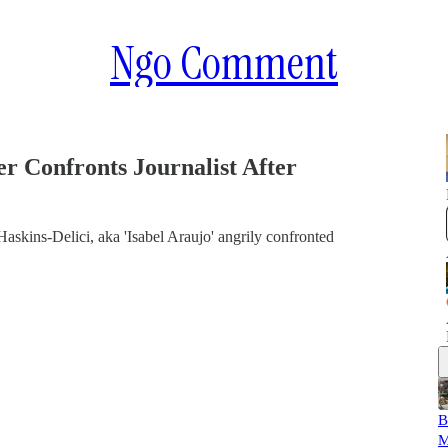
Ngo Comment
r Confronts Journalist After
askins-Delici, aka 'Isabel Araujo' angrily confronted
B
M