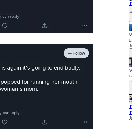
T
U
L
J
W
P
T
T
J