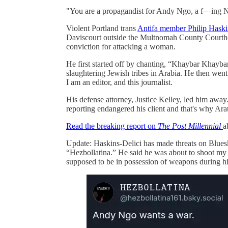
"You are a propagandist for Andy Ngo, a f—ing N
Violent Portland trans
Antifa member Philip Haski
Daviscourt outside the Multnomah County Courthous
conviction for attacking a woman.
He first started off by chanting, “Khaybar Khayba
slaughtering Jewish tribes in Arabia. He then went 
I am an editor, and this journalist.
His defense attorney, Justice Kelley, led him away
reporting endangered his client and that's why Ar
Read the breaking report on
The Post Millennial
a
Update: Haskins-Delici has made threats on Blues
“Hezbollatina.” He said he was about to shoot my 
supposed to be in possession of weapons during hi