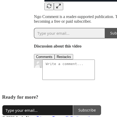
Ngo Comment is a reader-supported publication. 
becoming a free or paid subscriber.
Sub
Discussion about this video
Comments
Restacks
Ready for more?
Subscribe