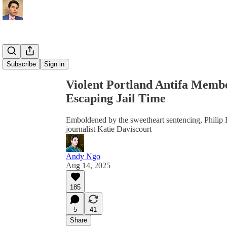
Share from 0:00
Subscribe
Sign in
Violent Portland Antifa Membe
Escaping Jail Time
Emboldened by the sweetheart sentencing, Philip H
journalist Katie Daviscourt
Andy Ngo
Aug 14, 2025
185
5
41
Share