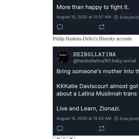
Philip Haskins-Delici’s Bluesky account