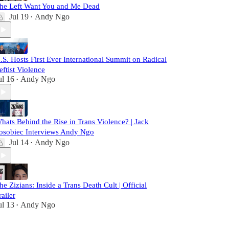
he Left Want You and Me Dead
Jul 19
Andy Ngo
•
.S. Hosts First Ever International Summit on Radical
eftist Violence
ul 16
Andy Ngo
•
hats Behind the Rise in Trans Violence? | Jack
osobiec Interviews Andy Ngo
Jul 14
Andy Ngo
•
he Zizians: Inside a Trans Death Cult | Official
railer
ul 13
Andy Ngo
•