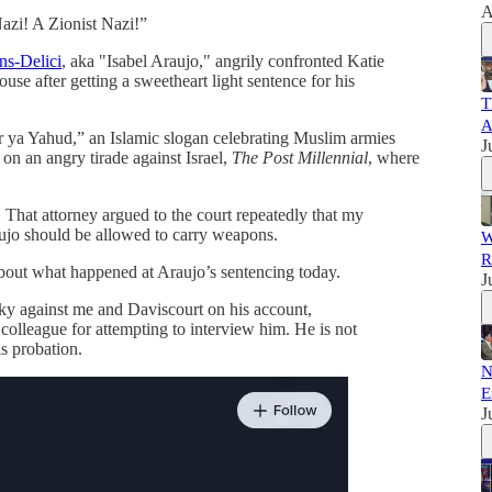
A
azi! A Zionist Nazi!”
ns-Delici
, aka "Isabel Araujo," angrily confronted Katie
e after getting a sweetheart light sentence for his
T
A
r ya Yahud,” an Islamic slogan celebrating Muslim armies
J
on an angry tirade against Israel,
The Post Millennial
, where
. That attorney argued to the court repeatedly that my
aujo should be allowed to carry weapons.
W
R
bout what happened at Araujo’s sentencing today.
J
ky against me and Daviscourt on his account,
colleague for attempting to interview him. He is not
s probation.
N
E
J