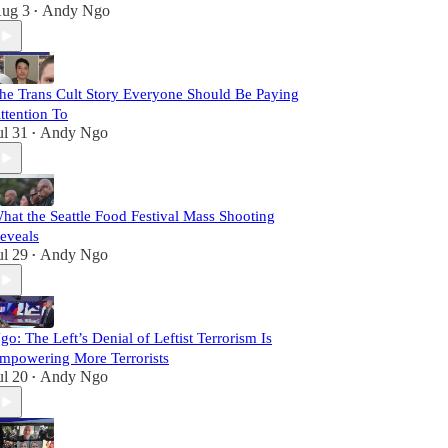
ug 3
Andy Ngo
•
he Trans Cult Story Everyone Should Be Paying
ttention To
ul 31
Andy Ngo
•
hat the Seattle Food Festival Mass Shooting
eveals
ul 29
Andy Ngo
•
go: The Left’s Denial of Leftist Terrorism Is
mpowering More Terrorists
ul 20
Andy Ngo
•