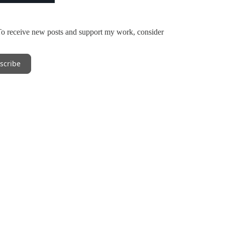
To receive new posts and support my work, consider
scribe