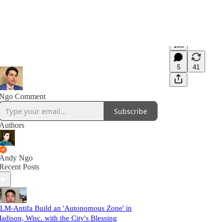
185
5
41
Ngo Comment
Subscribe
Authors
Andy Ngo
Recent Posts
LM-Antifa Build an 'Autonomous Zone' in
adison, Wisc. with the City's Blessing