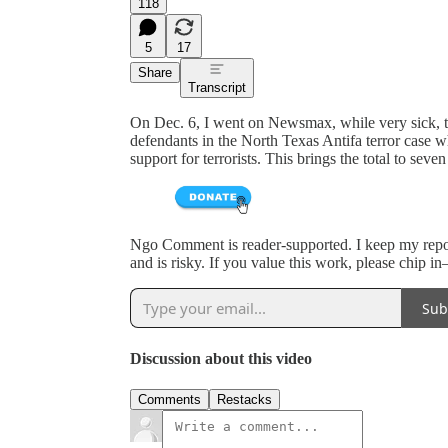
118
5
17
Share
Transcript
On Dec. 6, I went on Newsmax, while very sick, 
defendants in the North Texas Antifa terror case w
support for terrorists. This brings the total to seven 
Ngo Comment is reader-supported. I keep my reporti
and is risky. If you value this work, please chip i
Sub
Discussion about this video
Comments
Restacks