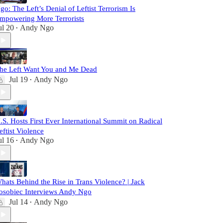
go: The Left’s Denial of Leftist Terrorism Is
mpowering More Terrorists
ul 20
Andy Ngo
•
he Left Want You and Me Dead
Jul 19
Andy Ngo
•
.S. Hosts First Ever International Summit on Radical
eftist Violence
ul 16
Andy Ngo
•
hats Behind the Rise in Trans Violence? | Jack
osobiec Interviews Andy Ngo
Jul 14
Andy Ngo
•