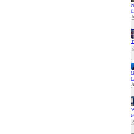
N
E
J
T
U
L
J
W
P