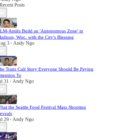
Recent Posts
LM-Antifa Build an 'Autonomous Zone' in
adison, Wisc. with the City's Blessing
ug 3
Andy Ngo
•
he Trans Cult Story Everyone Should Be Paying
ttention To
ul 31
Andy Ngo
•
hat the Seattle Food Festival Mass Shooting
eveals
ul 29
Andy Ngo
•