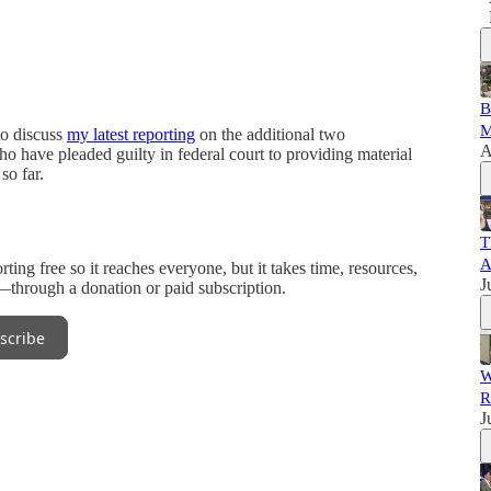
B
M
to discuss
my latest reporting
on the additional two
A
ho have pleaded guilty in federal court to providing material
so far.
T
A
ng free so it reaches everyone, but it takes time, resources,
J
n—through a donation or paid subscription.
scribe
W
R
J