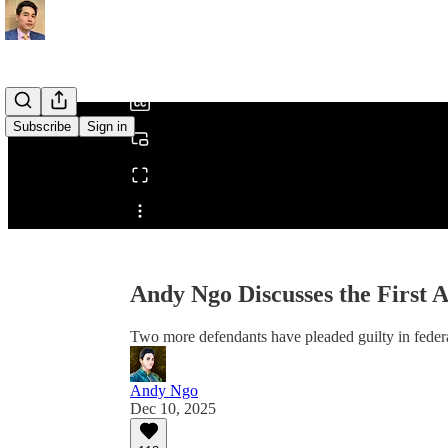
0:00
/
Subscribe
Sign in
Share from 0:00
Andy Ngo Discusses the First A
Two more defendants have pleaded guilty in federa
Andy Ngo
Dec 10, 2025