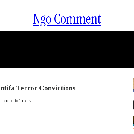
Ngo Comment
ntifa Terror Convictions
l court in Texas