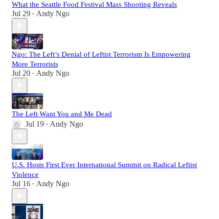
What the Seattle Food Festival Mass Shooting Reveals
Jul 29
Andy Ngo
•
Ngo: The Left’s Denial of Leftist Terrorism Is Empowering
More Terrorists
Jul 20
Andy Ngo
•
The Left Want You and Me Dead
Jul 19
Andy Ngo
•
U.S. Hosts First Ever International Summit on Radical Leftist
Violence
Jul 16
Andy Ngo
•