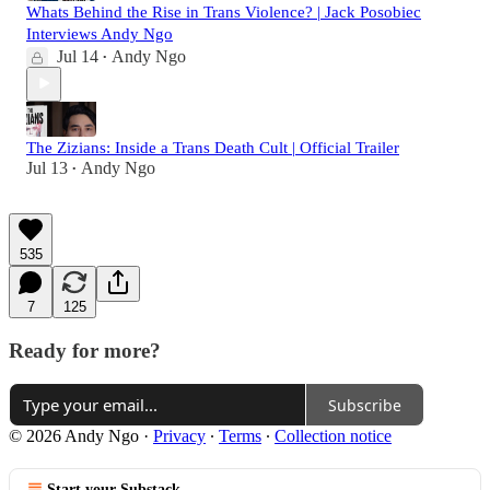
Whats Behind the Rise in Trans Violence? | Jack Posobiec
Interviews Andy Ngo
Jul 14
Andy Ngo
•
The Zizians: Inside a Trans Death Cult | Official Trailer
Jul 13
Andy Ngo
•
535
7
125
Ready for more?
Subscribe
© 2026 Andy Ngo
·
Privacy
∙
Terms
∙
Collection notice
Start your Substack