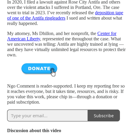
In 2020, I filed a lawsuit against Rose City Antifa and others
over the violent attacks I suffered in Portland, Ore. The case
went to trial in 2023. I’ve recently released the
deposition tape
of one of the Antifa ringleaders
I sued and written about what
really happened.
My attorney, Ms Dhillon, and her nonprofit, the
Center for
American Liberty
, represented me throughout the case. What
we uncovered was telling: Antifa are highly trained at lying —
and they have virtually unlimited legal resources to protect their
own.
Ngo Comment is reader-supported. I keep my reporting free so
it reaches everyone, but it takes time, resources, and is risky. If
you value this work, please chip in—through a donation or
paid subscription.
Subscribe
Discussion about this video