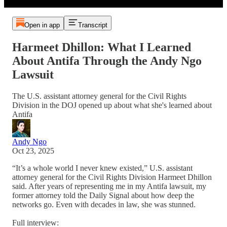
Open in app
Transcript
Harmeet Dhillon: What I Learned
About Antifa Through the Andy Ngo
Lawsuit
The U.S. assistant attorney general for the Civil Rights
Division in the DOJ opened up about what she's learned about
Antifa
Andy Ngo
Oct 23, 2025
“It’s a whole world I never knew existed,” U.S. assistant
attorney general for the Civil Rights Division Harmeet Dhillon
said. After years of representing me in my Antifa lawsuit, my
former attorney told the Daily Signal about how deep the
networks go. Even with decades in law, she was stunned.
Full interview: