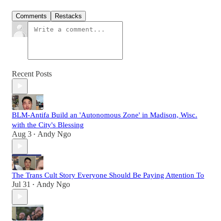
Comments
Restacks
Recent Posts
BLM-Antifa Build an 'Autonomous Zone' in Madison, Wisc.
with the City's Blessing
Aug 3
Andy Ngo
•
The Trans Cult Story Everyone Should Be Paying Attention To
Jul 31
Andy Ngo
•