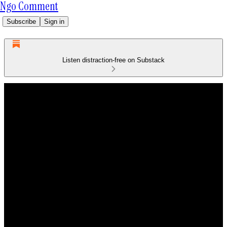
Ngo Comment
Subscribe
Sign in
Listen distraction-free on Substack