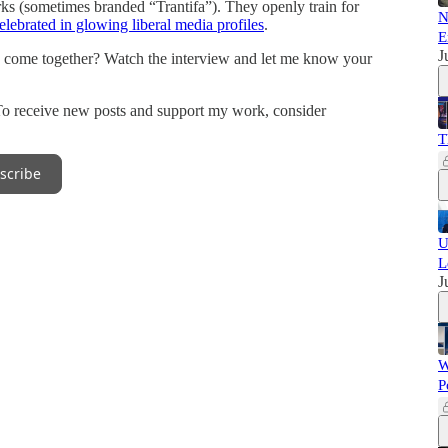
orks (sometimes branded “Trantifa”). They openly train for
N
elebrated in glowing liberal media profiles
.
E
J
 come together? Watch the interview and let me know your
To receive new posts and support my work, consider
T
scribe
U
L
J
W
P