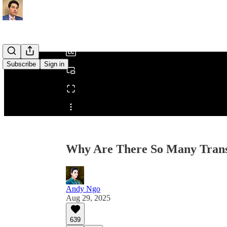
0:00
/
Subscribe
Sign in
Share from 0:00
Why Are There So Many Trans
Andy Ngo
Aug 29, 2025
639