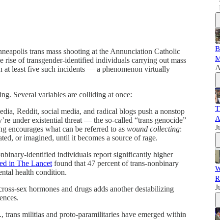
B
eapolis trans mass shooting at the Annunciation Catholic
M
e rise of transgender-identified individuals carrying out mass
A
n at least five such incidents — a phenomenon virtually
ing. Several variables are colliding at once:
T
ia, Reddit, social media, and radical blogs push a nonstop
A
y’re under existential threat — the so-called “trans genocide”
J
ng encourages what can be referred to as
wound collecting
:
cated, or imagined, until it becomes a source of rage.
binary-identified individuals report significantly higher
ed in The Lancet
found that 47 percent of trans-nonbinary
W
ental health condition.
R
J
ross-sex hormones and drugs adds another destabilizing
ences.
, trans militias and proto-paramilitaries have emerged within