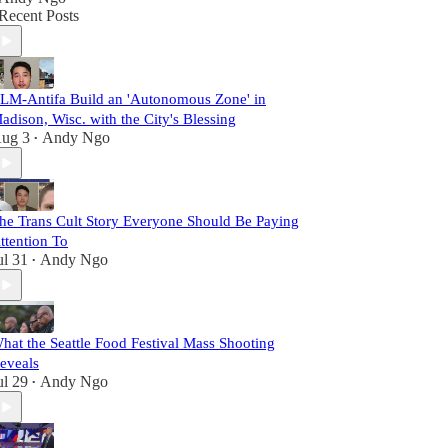
Recent Posts
LM-Antifa Build an 'Autonomous Zone' in
adison, Wisc. with the City's Blessing
ug 3
Andy Ngo
•
he Trans Cult Story Everyone Should Be Paying
ttention To
ul 31
Andy Ngo
•
hat the Seattle Food Festival Mass Shooting
eveals
ul 29
Andy Ngo
•