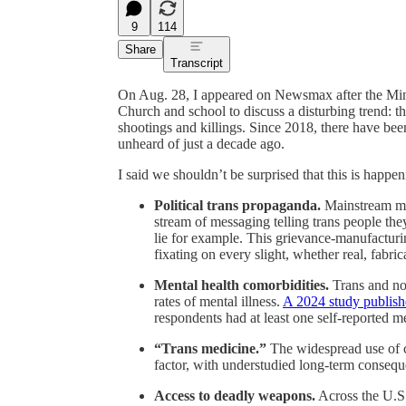
9
114
Share
Transcript
On Aug. 28, I appeared on Newsmax after the Minn
Church and school to discuss a disturbing trend: th
shootings and killings. Since 2018, there have bee
unheard of just a decade ago.
I said we shouldn’t be surprised that this is happen
Political trans propaganda.
Mainstream med
stream of messaging telling trans people the
lie for example. This grievance-manufacturi
fixating on every slight, whether real, fabri
Mental health comorbidities.
Trans and non
rates of mental illness.
A 2024 study publish
respondents had at least one self-reported m
“Trans medicine.”
The widespread use of c
factor, with understudied long-term consequ
Access to deadly weapons.
Across the U.S.