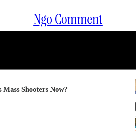
Ngo Comment
 Mass Shooters Now?