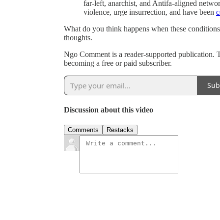
far-left, anarchist, and Antifa-aligned netw
violence, urge insurrection, and have been
c
What do you think happens when these conditions
thoughts.
Ngo Comment is a reader-supported publication. 
becoming a free or paid subscriber.
Sub
Discussion about this video
Comments
Restacks