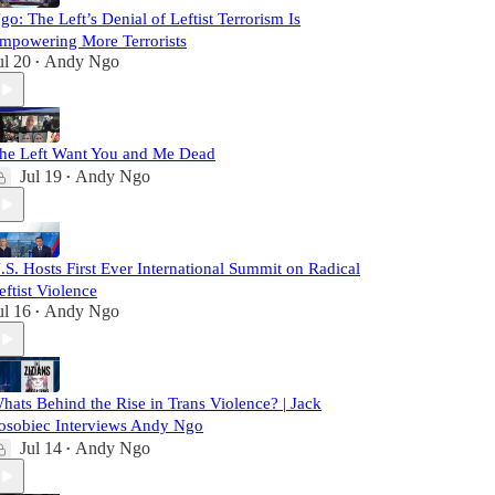
go: The Left’s Denial of Leftist Terrorism Is
mpowering More Terrorists
ul 20
Andy Ngo
•
he Left Want You and Me Dead
Jul 19
Andy Ngo
•
.S. Hosts First Ever International Summit on Radical
eftist Violence
ul 16
Andy Ngo
•
hats Behind the Rise in Trans Violence? | Jack
osobiec Interviews Andy Ngo
Jul 14
Andy Ngo
•