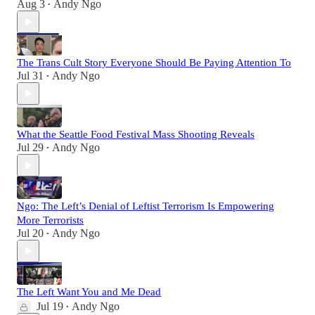
Aug 3
Andy Ngo
•
The Trans Cult Story Everyone Should Be Paying Attention To
Jul 31
Andy Ngo
•
What the Seattle Food Festival Mass Shooting Reveals
Jul 29
Andy Ngo
•
Ngo: The Left’s Denial of Leftist Terrorism Is Empowering
More Terrorists
Jul 20
Andy Ngo
•
The Left Want You and Me Dead
Jul 19
Andy Ngo
•