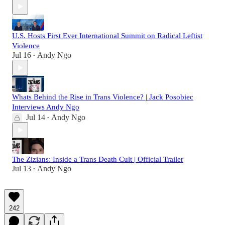
U.S. Hosts First Ever International Summit on Radical Leftist
Violence
Jul 16
Andy Ngo
•
Whats Behind the Rise in Trans Violence? | Jack Posobiec
Interviews Andy Ngo
Jul 14
Andy Ngo
•
The Zizians: Inside a Trans Death Cult | Official Trailer
Jul 13
Andy Ngo
•
242