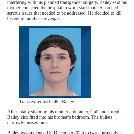
interfering with his planned transgender surgery. Bailey said his
mother contacted the hospital to warn staff that her son had
serious issues that needed to be addressed. He decided to kill
his entire family as revenge.
Trans extremist Collin Bailey
After fatally shooting his mother and father, Gail and Joseph,
Bailey also fired into his brother’s bedroom. The bullets
narrowly missed him.
Bailey was sentenced in December 2025
to two consecutive