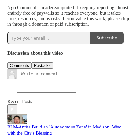
Ngo Comment is reader-supported. I keep my reporting almost
entirely free of paywalls so it reaches everyone, but it takes
time, resources, and is risky. If you value this work, please chip
in through a donation or paid subscription.
Subscribe
Discussion about this video
Comments
Restacks
Recent Posts
BLM-Antifa Build an 'Autonomous Zone' in Madison, Wisc.
with the City's Blessing