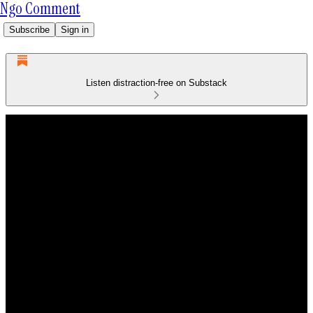
Ngo Comment
Subscribe
Sign in
Listen distraction-free on Substack