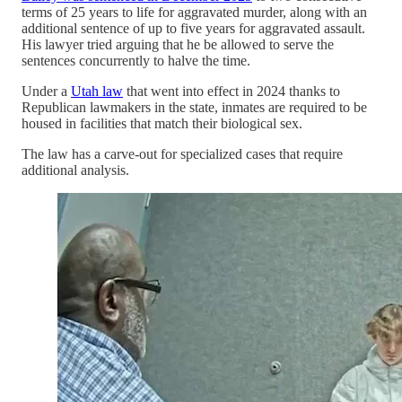
terms of 25 years to life for aggravated murder, along with an
additional sentence of up to five years for aggravated assault.
His lawyer tried arguing that he be allowed to serve the
sentences concurrently to halve the time.
Under a
Utah law
that went into effect in 2024 thanks to
Republican lawmakers in the state, inmates are required to be
housed in facilities that match their biological sex.
The law has a carve-out for specialized cases that require
additional analysis.