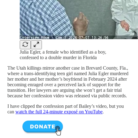
Julia Egler, a female who identified as a boy,
confessed to a double murder in Florida
The Utah killings mirror another case in Brevard County, Fla.,
where a trans-identifying teen girl named Julia Egler murdered
her mother and her mother’s boyfriend in February 2024 after
becoming enraged over a perceived lack of support for the
transition. Her lawyers are arguing she won’t get a fair trial
because her confession video was released via public records.
I have clipped the confession part of Bailey’s video, but you
can
watch the full 24-minute exposé on YouTube
.