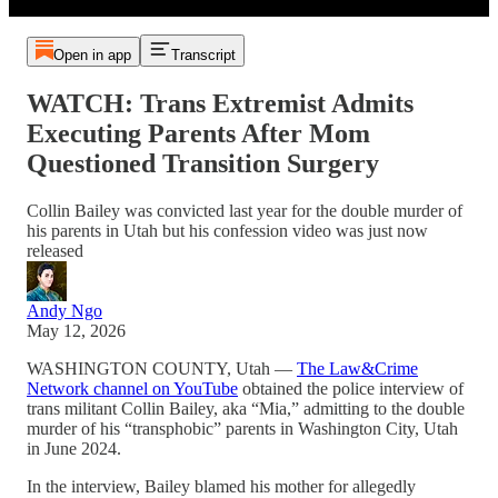
Open in app
Transcript
WATCH: Trans Extremist Admits
Executing Parents After Mom
Questioned Transition Surgery
Collin Bailey was convicted last year for the double murder of
his parents in Utah but his confession video was just now
released
Andy Ngo
May 12, 2026
WASHINGTON COUNTY, Utah —
The Law&Crime
Network channel on YouTube
obtained the police interview of
trans militant Collin Bailey, aka “Mia,” admitting to the double
murder of his “transphobic” parents in Washington City, Utah
in June 2024.
In the interview, Bailey blamed his mother for allegedly