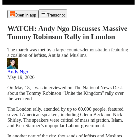
Open in app
Transcript
WATCH: Andy Ngo Discusses Massive
Tommy Robinson Rally in London
The march was met by a large counter-demonstration featuring
a coalition of leftists, Antifa and Muslims.
Andy Ngo
May 19, 2026
On May 18, I was interviewed on The National News Desk
about the Tommy Robinson “Unite the Kingdom” rally over
the weekend.
The London rally, attended by up to 60,000 people, featured
several American speakers, including Glenn Beck and Nick
Shirley. The speakers were critical of mass migration, Islam,
and Keir Starmer’s unpopular Labour government.
In another part of the city, thousands of leftists and Muslims