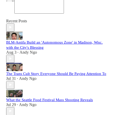
Recent Posts
BLM-Antifa Build an 'Autonomous Zone' in Madison, Wisc.
with the City's Blessing
Aug 3
Andy Ngo
•
The Trans Cult Story Everyone Should Be Paying Attention To
Jul 31
Andy Ngo
•
What the Seattle Food Festival Mass Shooting Reveals
Jul 29
Andy Ngo
•