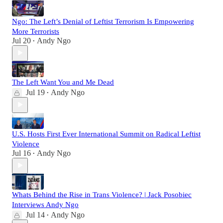
Ngo: The Left’s Denial of Leftist Terrorism Is Empowering
More Terrorists
Jul 20
Andy Ngo
•
The Left Want You and Me Dead
Jul 19
Andy Ngo
•
U.S. Hosts First Ever International Summit on Radical Leftist
Violence
Jul 16
Andy Ngo
•
Whats Behind the Rise in Trans Violence? | Jack Posobiec
Interviews Andy Ngo
Jul 14
Andy Ngo
•