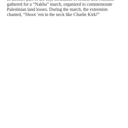
gathered for a “Nakba” march, organized to commemorate
Palestinian land losses. During the march, the extremists
chanted, “Shoot ‘em in the neck like Charlie Kirk!”