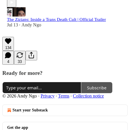
The Zizians: Inside a Trans Death Cult | Official Trailer
Jul 13
Andy Ngo
•
134
4
33
Ready for more?
Subscribe
© 2026 Andy Ngo
·
Privacy
∙
Terms
∙
Collection notice
Start your Substack
Get the app