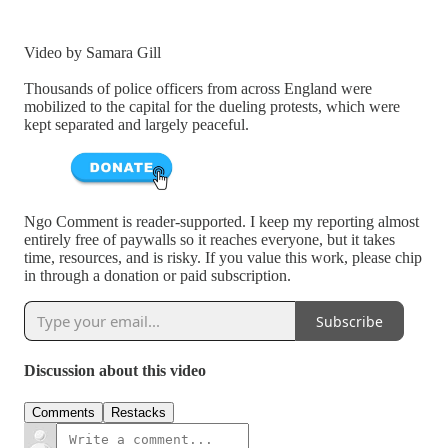
Video by Samara Gill
Thousands of police officers from across England were
mobilized to the capital for the dueling protests, which were
kept separated and largely peaceful.
Ngo Comment is reader-supported. I keep my reporting almost
entirely free of paywalls so it reaches everyone, but it takes
time, resources, and is risky. If you value this work, please chip
in through a donation or paid subscription.
Subscribe
Discussion about this video
Comments
Restacks