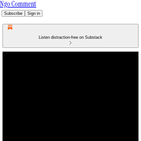
Ngo Comment
Subscribe
Sign in
Listen distraction-free on Substack