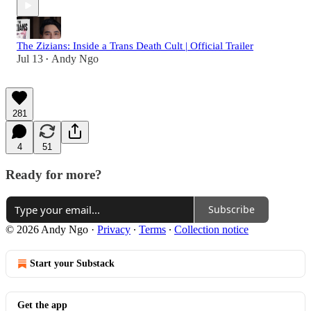
The Zizians: Inside a Trans Death Cult | Official Trailer
Jul 13
Andy Ngo
•
281
4
51
Ready for more?
Subscribe
© 2026 Andy Ngo
·
Privacy
∙
Terms
∙
Collection notice
Start your Substack
Get the app