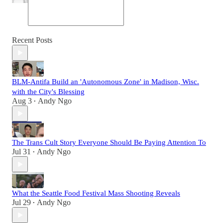
Recent Posts
BLM-Antifa Build an 'Autonomous Zone' in Madison, Wisc.
with the City's Blessing
Aug 3
Andy Ngo
•
The Trans Cult Story Everyone Should Be Paying Attention To
Jul 31
Andy Ngo
•
What the Seattle Food Festival Mass Shooting Reveals
Jul 29
Andy Ngo
•