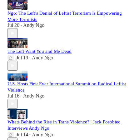
Ngo: The Left’s Denial of Leftist Terrorism Is Empowering
More Terrorists
Jul 20
Andy Ngo
•
The Left Want You and Me Dead
Jul 19
Andy Ngo
•
U.S. Hosts First Ever International Summit on Radical Leftist
Violence
Jul 16
Andy Ngo
•
Whats Behind the Rise in Trans Violence? | Jack Posobiec
Interviews Andy Ngo
Jul 14
Andy Ngo
•