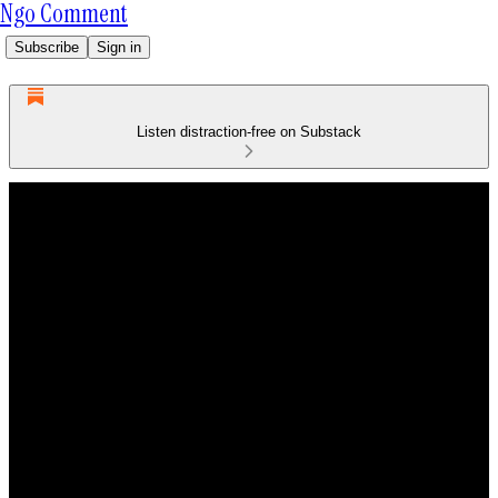
Ngo Comment
Subscribe
Sign in
Listen distraction-free on Substack