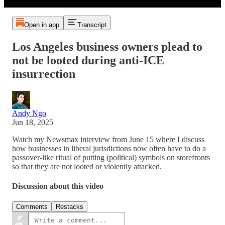
Open in app
Transcript
Los Angeles business owners plead to
not be looted during anti-ICE
insurrection
Andy Ngo
Jun 18, 2025
Watch my Newsmax interview from June 15 where I discuss
how businesses in liberal jurisdictions now often have to do a
passover-like ritual of putting (political) symbols on storefronts
so that they are not looted or violently attacked.
Discussion about this video
Comments
Restacks