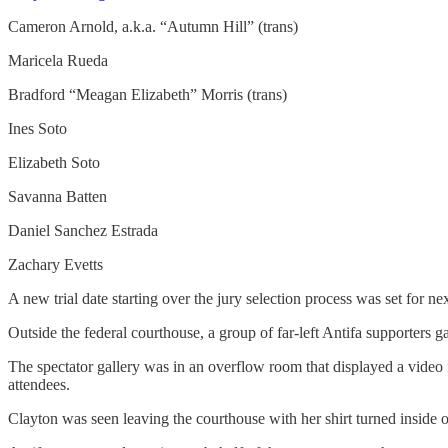
Cameron Arnold, a.k.a. “Autumn Hill” (trans)
Maricela Rueda
Bradford “Meagan Elizabeth” Morris (trans)
Ines Soto
Elizabeth Soto
Savanna Batten
Daniel Sanchez Estrada
Zachary Evetts
A new trial date starting over the jury selection process was set for n
Outside the federal courthouse, a group of far-left Antifa supporters 
The spectator gallery was in an overflow room that displayed a video fe
attendees.
Clayton was seen leaving the courthouse with her shirt turned inside o