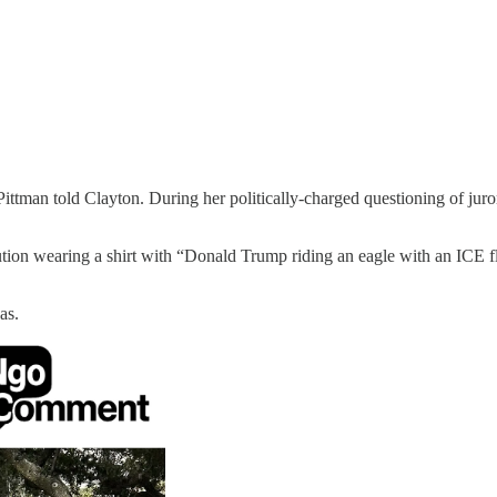
ittman told Clayton. During her politically-charged questioning of juro
ution wearing a shirt with “Donald Trump riding an eagle with an ICE fla
as.