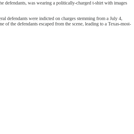
he defendants, was wearing a politically-charged t-shirt with images
ederal defendants were indicted on charges stemming from a July 4,
One of the defendants escaped from the scene, leading to a Texas-most-