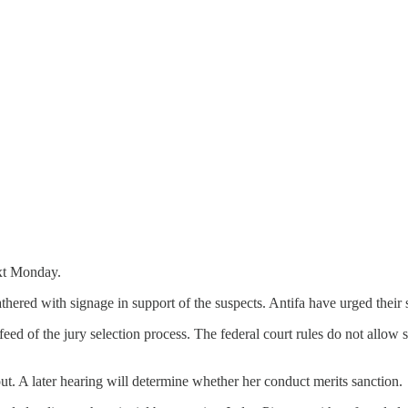
ext Monday.
gathered with signage in support of the suspects. Antifa have urged their
ed of the jury selection process. The federal court rules do not allow sp
ut. A later hearing will determine whether her conduct merits sanction.