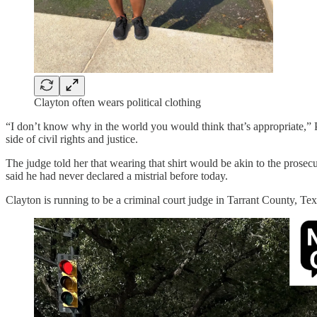
Clayton often wears political clothing
“I don’t know why in the world you would think that’s appropriate,” P
side of civil rights and justice.
The judge told her that wearing that shirt would be akin to the prosec
said he had never declared a mistrial before today.
Clayton is running to be a criminal court judge in Tarrant County, Tex