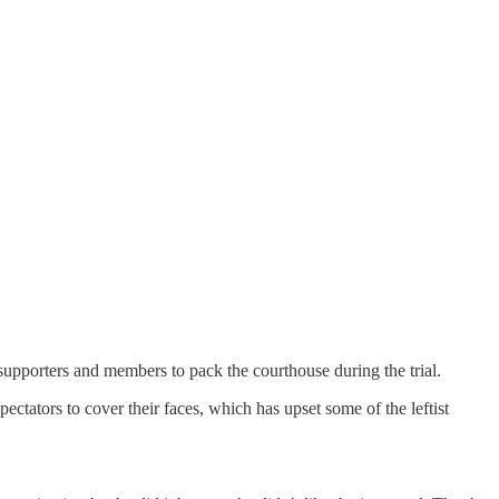
 supporters and members to pack the courthouse during the trial.
ectators to cover their faces, which has upset some of the leftist