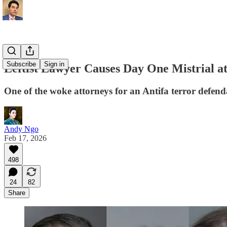
Subscribe
Sign in
Leftist Lawyer Causes Day One Mistrial at
One of the woke attorneys for an Antifa terror defenda
Andy Ngo
Feb 17, 2026
498
24
82
Share