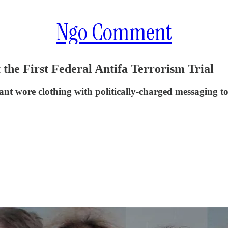
Ngo Comment
 the First Federal Antifa Terrorism Trial
nt wore clothing with politically-charged messaging to 