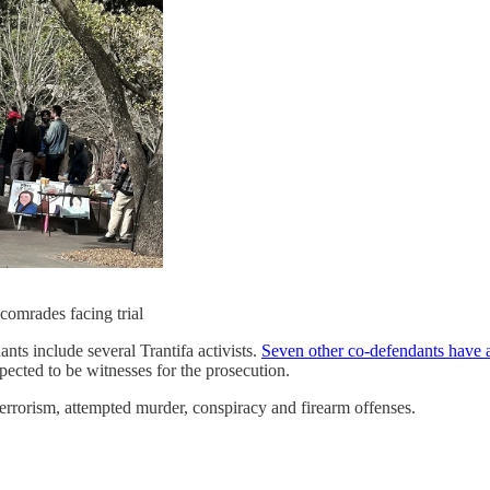
 comrades facing trial
ts include several Trantifa activists.
Seven other co-defendants have a
ected to be witnesses for the prosecution.
 terrorism, attempted murder, conspiracy and firearm offenses.