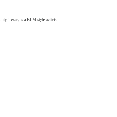
nty, Texas, is a BLM-style activist