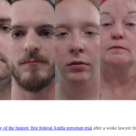
ay of the historic first federal Antifa terrorism trial
after a woke lawyer fo