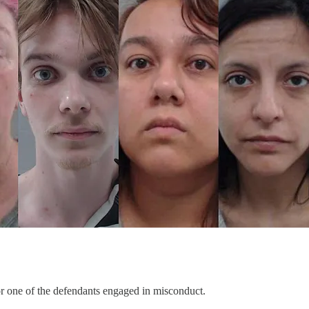
r one of the defendants engaged in misconduct.