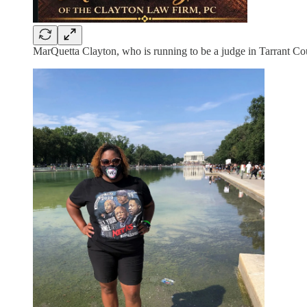
MarQuetta Clayton, who is running to be a judge in Tarrant Cou