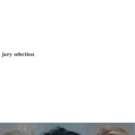
jury selection