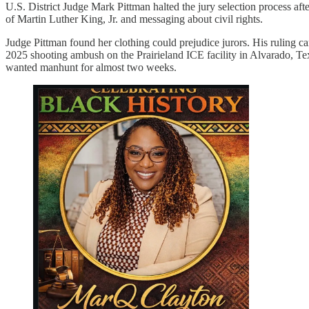
U.S. District Judge Mark Pittman halted the jury selection process aft
of Martin Luther King, Jr. and messaging about civil rights.
Judge Pittman found her clothing could prejudice jurors. His ruling ca
2025 shooting ambush on the Prairieland ICE facility in Alvarado, Texa
wanted manhunt for almost two weeks.