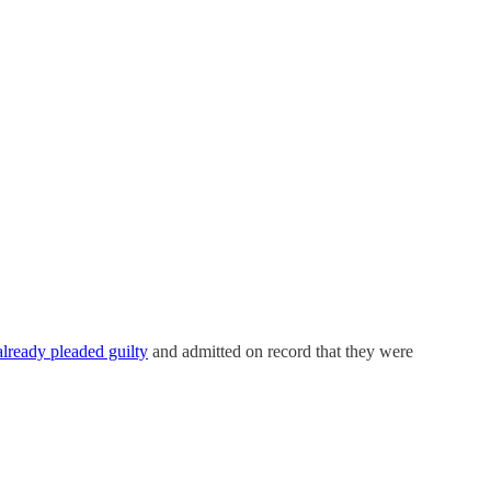
lready pleaded guilty
and admitted on record that they were