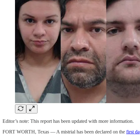
Editor’s note: This report has been updated with more information.
FORT WORTH, Texas — A mistrial has been declared on the
first d