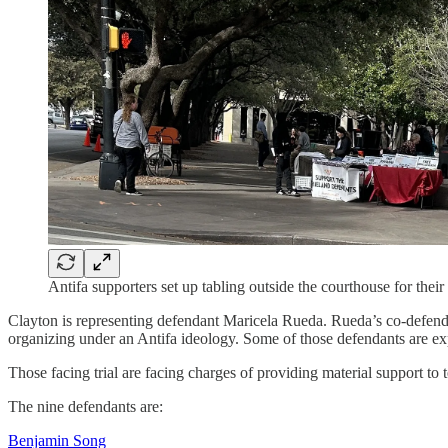
Antifa supporters set up tabling outside the courthouse for their
Clayton is representing defendant Maricela Rueda. Rueda’s co-defendan
organizing under an Antifa ideology. Some of those defendants are exp
Those facing trial are facing charges of providing material support to
The nine defendants are:
Benjamin Song