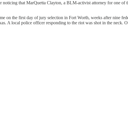
er noticing that MarQuetta Clayton, a BLM-activist attorney for one of t
me on the first day of jury selection in Fort Worth, weeks after nine f
s. A local police officer responding to the riot was shot in the neck. 