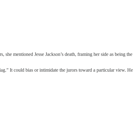
rs, she mentioned Jesse Jackson’s death, framing her side as being the
g.” It could bias or intimidate the jurors toward a particular view. He