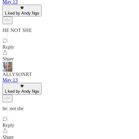
May 13
Liked by Andy Ngo
HE NOT SHE
Reply
Share
ALLYSONRT
May 13
Liked by Andy Ngo
he. not she
Reply
Share