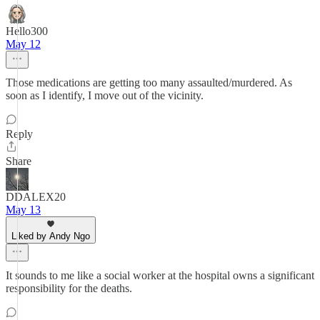
Hello300
May 12
Those medications are getting too many assaulted/murdered. As
soon as I identify, I move out of the vicinity.
Reply
Share
DDALEX20
May 13
Liked by Andy Ngo
It sounds to me like a social worker at the hospital owns a significant
responsibility for the deaths.