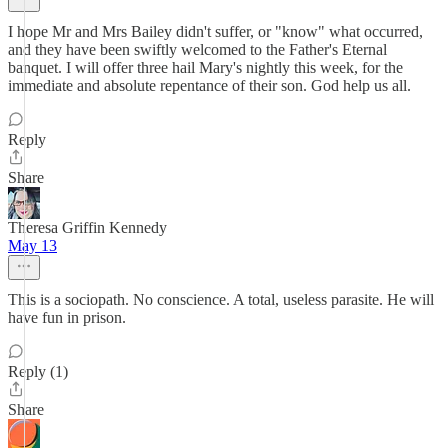
I hope Mr and Mrs Bailey didn't suffer, or "know" what occurred,
and they have been swiftly welcomed to the Father's Eternal
banquet. I will offer three hail Mary's nightly this week, for the
immediate and absolute repentance of their son. God help us all.
Reply
Share
Theresa Griffin Kennedy
May 13
This is a sociopath. No conscience. A total, useless parasite. He will
have fun in prison.
Reply (1)
Share