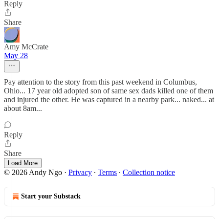
Reply
Share
Amy McCrate
May 28
Pay attention to the story from this past weekend in Columbus,
Ohio... 17 year old adopted son of same sex dads killed one of them
and injured the other. He was captured in a nearby park... naked... at
about 8am...
Reply
Share
Load More
© 2026 Andy Ngo
·
Privacy
∙
Terms
∙
Collection notice
Start your Substack