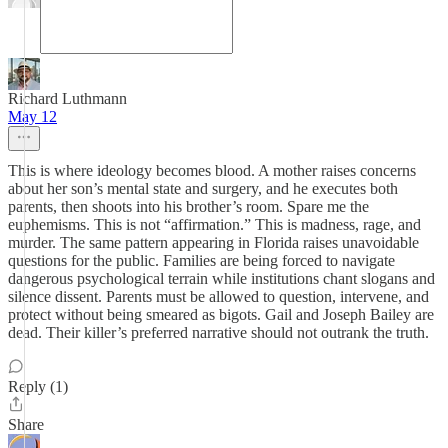
Richard Luthmann
May 12
This is where ideology becomes blood. A mother raises concerns
about her son’s mental state and surgery, and he executes both
parents, then shoots into his brother’s room. Spare me the
euphemisms. This is not “affirmation.” This is madness, rage, and
murder. The same pattern appearing in Florida raises unavoidable
questions for the public. Families are being forced to navigate
dangerous psychological terrain while institutions chant slogans and
silence dissent. Parents must be allowed to question, intervene, and
protect without being smeared as bigots. Gail and Joseph Bailey are
dead. Their killer’s preferred narrative should not outrank the truth.
Reply (1)
Share