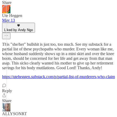
Share
Ute Heggen
May 13
Liked by Andy Ngo
This "she/her" bullshit is just too, too much. See my substack for a
partial list of these psychopaths who murder. Every woman like me,
whose husband suddenly shows up in a mini skirt and over the knee
boots, should be concerned for her life and get away from that man
asap. This sicko clearly wanted his mother to give up her retirement
savings for his body mutilations. Good Lord! Thanks, Andy!
https://uteheggen.substack.com/p/partial-list-of-murderers-who-claim
Reply
Share
ALLYSONRT