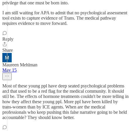
privilege that one must be born into.
I am still waiting for APA to admit that no psychological assessment
tool exists to capture evidence of Trans. The medical pathway
requires evidence to move forward.
Reply
Share
Maureen Mehlman
May 15
Most of these young ppl have deep seated psychological problems
and that used to be a red flag for the medical community. It should
still be. The effects of hormone treatments couldn't be more telling in
how they affect these young ppl. More ppl have been killed by
trans-women than by ICE agents. When are the medical
professionals who keep pushing this false narrative going to be held
accountable? They should know better.