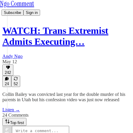
Ngo Comment
Subscribe
Sign in
WATCH: Trans Extremist
Admits Executing…
Andy Ngo
May 12
242
24
52
Collin Bailey was convicted last year for the double murder of his
parents in Utah but his confession video was just now released
Listen →
24 Comments
Top first