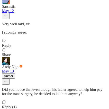
Sarcastia
May 12
Very well said, sir.
I strongly agree.
Reply
Share
Andy Ngo
May 13
Author
Did you notice that even though his father agreed to help him pay
for the trans surgery, he decided to kill him anyway?
Reply (1)