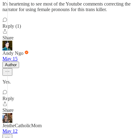
It's heartening to see most of the Youtube comments correcting the
narrator for using female pronouns for this trans killer.
Reply (1)
Share
Andy Ngo
May 15
Author
Yes.
Reply
Share
JentheCatholicMom
May 12