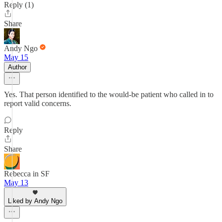
Reply (1)
Share
Andy Ngo
May 15
Author
Yes. That person identified to the would-be patient who called in to
report valid concerns.
Reply
Share
Rebecca in SF
May 13
Liked by Andy Ngo