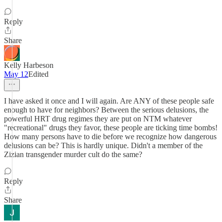
Reply
Share
Kelly Harbeson
May 12
Edited
I have asked it once and I will again. Are ANY of these people safe
enough to have for neighbors? Between the serious delusions, the
powerful HRT drug regimes they are put on NTM whatever
"recreational" drugs they favor, these people are ticking time bombs!
How many persons have to die before we recognize how dangerous
delusions can be? This is hardly unique. Didn't a member of the
Zizian transgender murder cult do the same?
Reply
Share