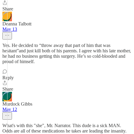
Share
Deanna Talbott
May 13
Yes. He decided to “throw away that part of him that was
hesitant”and just kill both of his parents. I agree with his late mother,
he had no business getting this surgery. He’s so cold-blooded and
proud of himself.
Reply
Share
Murdock Gibbs
May 12
What's with this "she", Mr. Narrator. This dude is a sick MAN.
Odds are all of these medications he takes are leading the insanity.