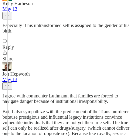
Kelly Harbeson
May 13
Especially if his untransformed self is assigned to the gender of his
birth.
Reply
Share
Jon Hepworth
May 13
I agree with commenter Luthmann that families are forced to
navigate danger because of institutional irresponsibility.
But, I also sympathize with the predicament of the Trans murderer
because prestigious and influential legacy institutions convince
vulnerable individuals that they are not yet their true self. The true
self can only be realized after drugs/surgery, (which cannot deliver
one to the location of opposite sex). Because like royalty, sex is a