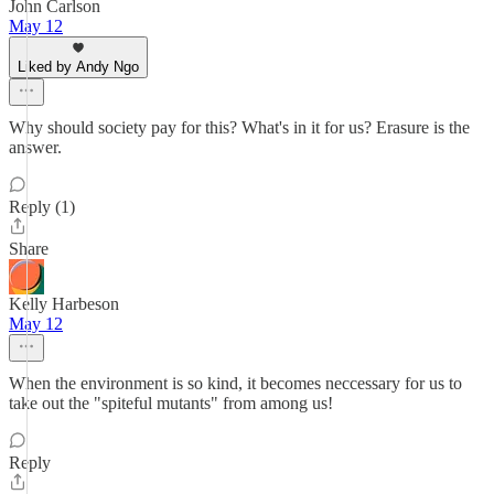
John Carlson
May 12
Liked by Andy Ngo
Why should society pay for this? What's in it for us? Erasure is the
answer.
Reply (1)
Share
Kelly Harbeson
May 12
When the environment is so kind, it becomes neccessary for us to
take out the "spiteful mutants" from among us!
Reply