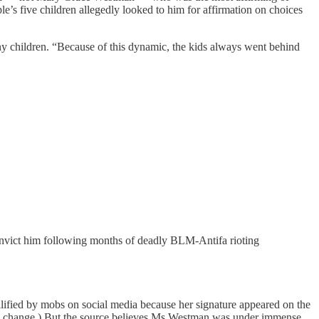
ple’s five children allegedly looked to him for affirmation on choices
ny children. “Because of this dynamic, the kids always went behind
onvict him following months of deadly BLM-Antifa rioting
lified by mobs on social media because her signature appeared on the
ntity change.) But the source believes Ms Westman was under immense