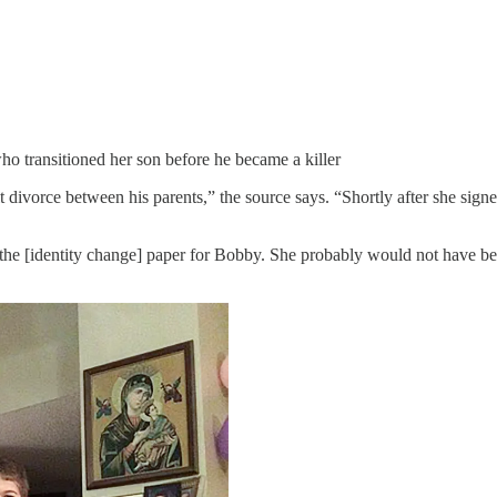
o transitioned her son before he became a killer
t divorce between his parents,” the source says. “Shortly after she sig
the [identity change] paper for Bobby. She probably would not have bee