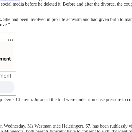
 social media before he deleted it. Before and after the divorce, the cou
 She had been involved in pro-life activism and had given birth to ma
rove.”
 Derek Chauvin. Jurors at the trial were under immense pressure to c
on Wednesday, Ms Westman (née Heleringer), 67, has been ruthlessly vi
 (In Minnesota, both parents typically have to consent to a child’s ide