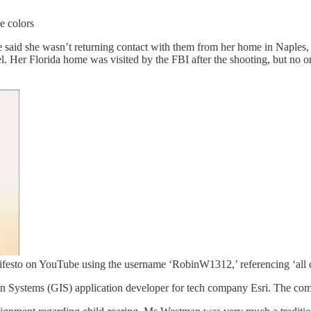
e colors
id she wasn’t returning contact with them from her home in Naples, Fla
. Her Florida home was visited by the FBI after the shooting, but no o
festo on YouTube using the username ‘RobinW1312,’ referencing ‘all c
n Systems (GIS) application developer for tech company Esri. The compa