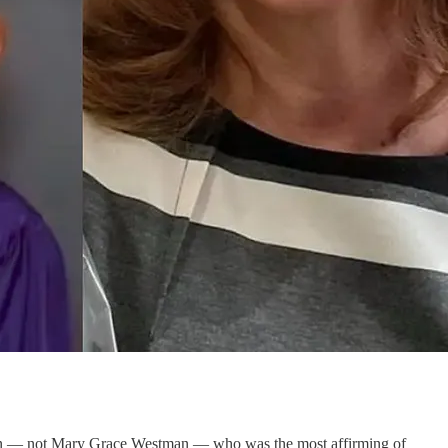
tman — not Mary Grace Westman — who was the most affirming of