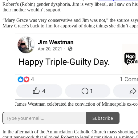
Robert’s (Robin) gender dysphoria. Jim is very liberal, as I saw on his
their mother wouldn’t support.
“Mary Grace was very conservative and Jim was not,” the source says.
Mary Grace’s back to Jim for approval of doing things she didn’t app
James Westman celebrated the conviction of Minneapolis ex-cop
Subscribe
In the aftermath of the Annunciation Catholic Church mass shooting 
court paperwork that allowed Robert to legally transition as a minor.