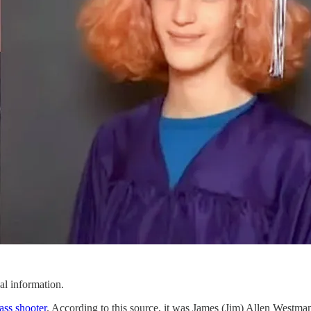
al information.
ass shooter
. According to this source, it was James (Jim) Allen Wes