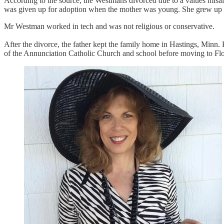
According to the source, the Westmans divorced due to a values misalig
was given up for adoption when the mother was young. She grew up in 
Mr Westman worked in tech and was not religious or conservative.
After the divorce, the father kept the family home in Hastings, Minn
of the Annunciation Catholic Church and school before moving to Flo