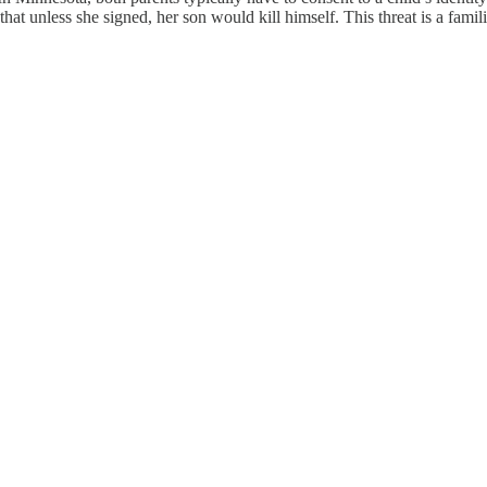
t unless she signed, her son would kill himself. This threat is a famili