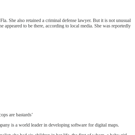
. She also retained a criminal defense lawyer. But it is not unusual
ne appeared to be there, according to local media. She was reportedly
ops are bastards’
ny is a world leader in developing software for digital maps.