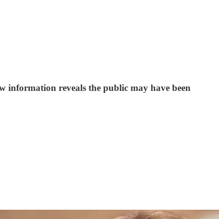
w information reveals the public may have been