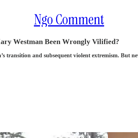
Ngo Comment
Mary Westman Been Wrongly Vilified?
 transition and subsequent violent extremism. But ne