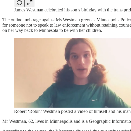
James Westman celebrated his son’s birthday with the trans prid
The online mob rage against Ms Westman grew as Minneapolis Police sa
for someone not to speak to law enforcement without retaining counsel
on her way back to Minnesota to be with her children.
Robert ‘Robin’ Westman posted a video of himself and his mani
Mr Westman, 62, lives in Minneapolis and is a Geographic Informatio