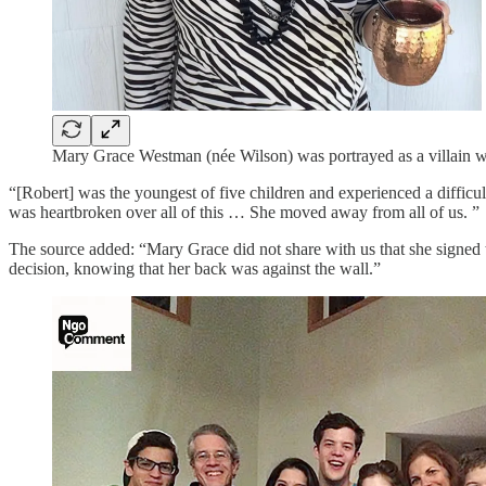
Mary Grace Westman (née Wilson) was portrayed as a villain wh
“[Robert] was the youngest of five children and experienced a difficul
was heartbroken over all of this … She moved away from all of us. ”
The source added: “Mary Grace did not share with us that she signed 
decision, knowing that her back was against the wall.”