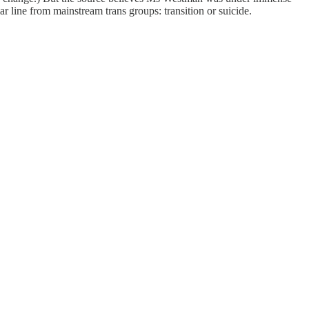
ar line from mainstream trans groups: transition or suicide.