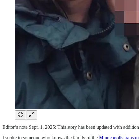
Editor’s note Sept. 1, 2025: This story has been updated with addition
I spoke to someone who knows the family of the
Minneapolis trans m