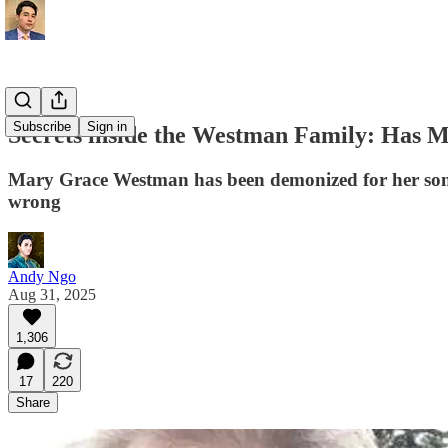
Subscribe
Sign in
Secrets inside the Westman Family: Has 
Mary Grace Westman has been demonized for her son’s
wrong
Andy Ngo
Aug 31, 2025
1,306
17
220
Share