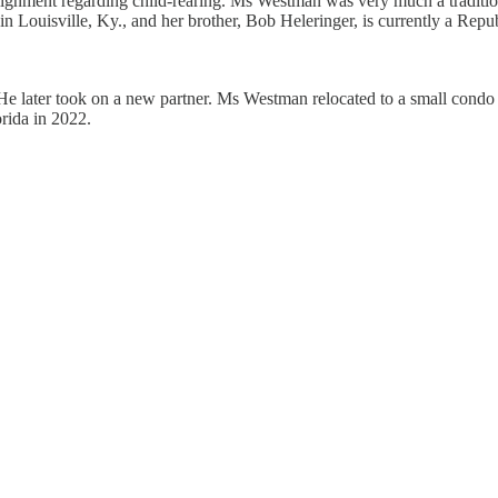
nment regarding child-rearing. Ms Westman was very much a traditionalis
Louisville, Ky., and her brother, Bob Heleringer, is currently a Repub
. He later took on a new partner. Ms Westman relocated to a small cond
rida in 2022.