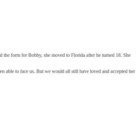
ned the form for Bobby, she moved to Florida after he turned 18. She
n able to face us. But we would all still have loved and accepted her