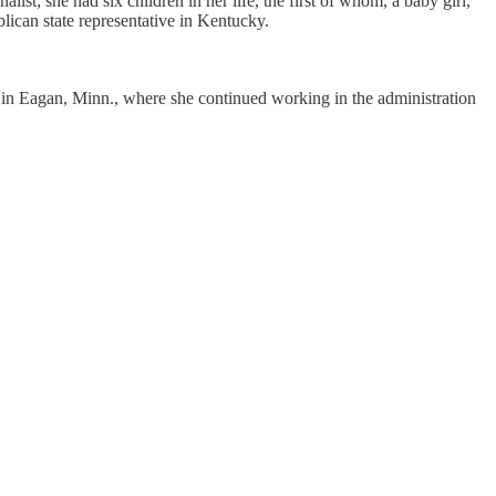
t; she had six children in her life, the first of whom, a baby girl,
lican state representative in Kentucky.
o in Eagan, Minn., where she continued working in the administration