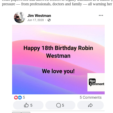
pressure — from professionals, doctors and family — all warning her tha