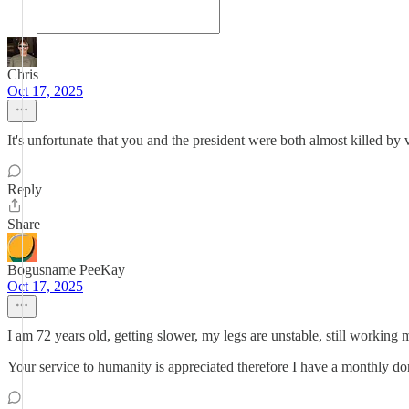
Chris
Oct 17, 2025
It's unfortunate that you and the president were both almost killed by v
Reply
Share
Bogusname PeeKay
Oct 17, 2025
I am 72 years old, getting slower, my legs are unstable, still workin
Your service to humanity is appreciated therefore I have a monthly don