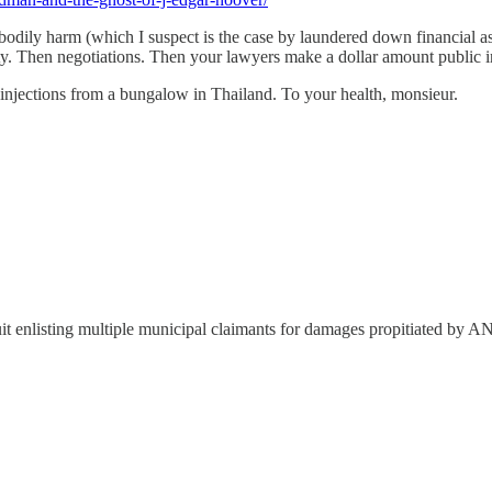
en's bodily harm (which I suspect is the case by laundered down financi
ty. Then negotiations. Then your lawyers make a dollar amount public i
py injections from a bungalow in Thailand. To your health, monsieur.
n suit enlisting multiple municipal claimants for damages propitiated b