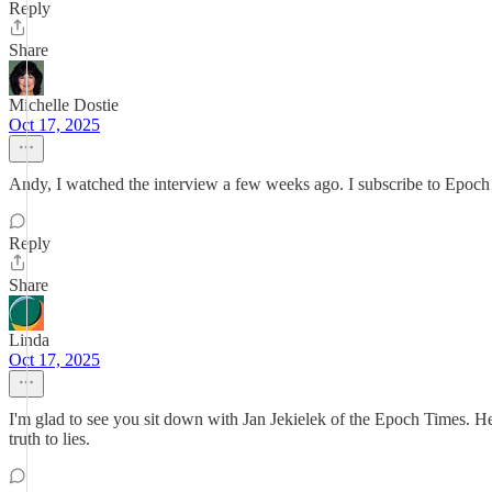
Reply
Share
Michelle Dostie
Oct 17, 2025
Andy, I watched the interview a few weeks ago. I subscribe to Epoch 
Reply
Share
Linda
Oct 17, 2025
I'm glad to see you sit down with Jan Jekielek of the Epoch Times. H
truth to lies.