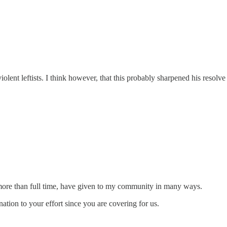
iolent leftists. I think however, that this probably sharpened his resolve
g more than full time, have given to my community in many ways.
ation to your effort since you are covering for us.