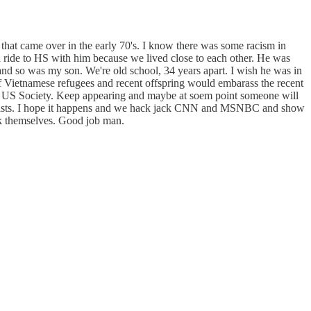
 that came over in the early 70's. I know there was some racism in
 ride to HS with him because we lived close to each other. He was
nd so was my son. We're old school, 34 years apart. I wish he was in
e of Vietnamese refugees and recent offspring would embarass the recent
into US Society. Keep appearing and maybe at soem point someone will
ournalists. I hope it happens and we hack jack CNN and MSNBC and show
uck themselves. Good job man.