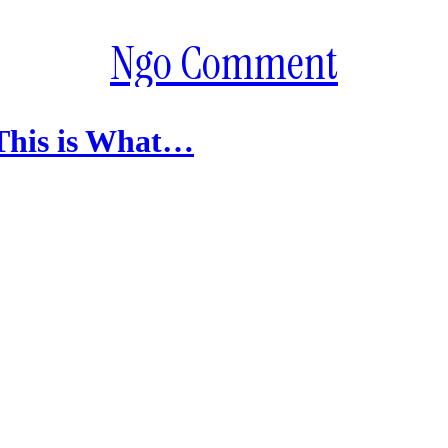
Ngo Comment
 This is What…