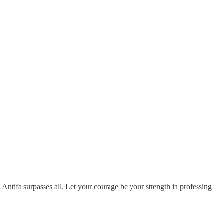
ntifa surpasses all. Let your courage be your strength in professing