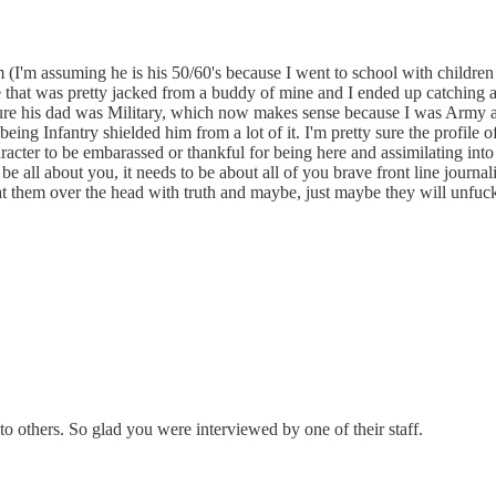
 (I'm assuming he is his 50/60's because I went to school with children
 that was pretty jacked from a buddy of mine and I ended up catching a
 sure his dad was Military, which now makes sense because I was Army a
 being Infantry shielded him from a lot of it. I'm pretty sure the profil
haracter to be embarassed or thankful for being here and assimilating 
t be all about you, it needs to be about all of you brave front line j
beat them over the head with truth and maybe, just maybe they will unf
 others. So glad you were interviewed by one of their staff.