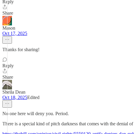
Reply
Share
Mason
Oct 17, 2025
Thanks for sharing!
Reply
Share
Sheila Dean
Oct 18, 2025
Edited
No one here will deny you. Period.
There is a special kind of pitch darkness that comes with the denial o
https://thehill.com/opinion/civil-rights/5550120-antifa-deniers-dan-g