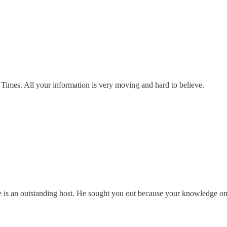
Times. All your information is very moving and hard to believe.
e is an outstanding host. He sought you out because your knowledge on A