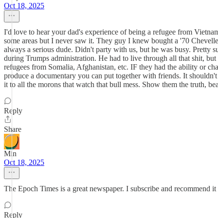
Oct 18, 2025
I'd love to hear your dad's experience of being a refugee from Vietnam
some areas but I never saw it. They guy I knew bought a '70 Chevelle
always a serious dude. Didn't party with us, but he was busy. Pretty
during Trumps administration. He had to live through all that shit, but
refugees from Somalia, Afghanistan, etc. IF they had the ability or c
produce a documentary you can put together with friends. It shouldn'
it to all the morons that watch that bull mess. Show them the truth, 
Reply
Share
Min
Oct 18, 2025
The Epoch Times is a great newspaper. I subscribe and recommend it to
Reply