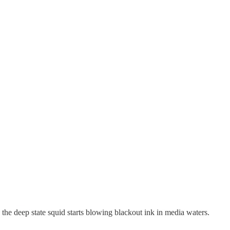
 the deep state squid starts blowing blackout ink in media waters.