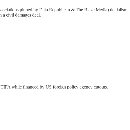
al associations pinned by Data Republican & The Blaze Media) denialism
n a civil damages deal.
y ANTIFA while financed by US foreign policy agency cutouts.