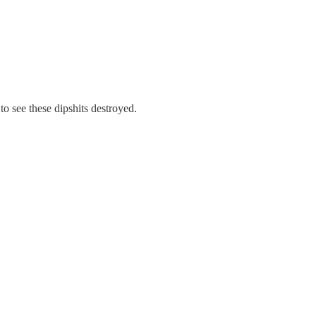
 to see these dipshits destroyed.