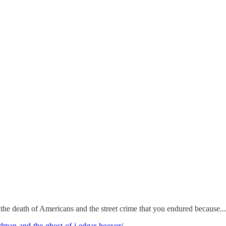
f the death of Americans and the street crime that you endured because...
oldman-and-the-ghost-of-j-edgar-hoover/