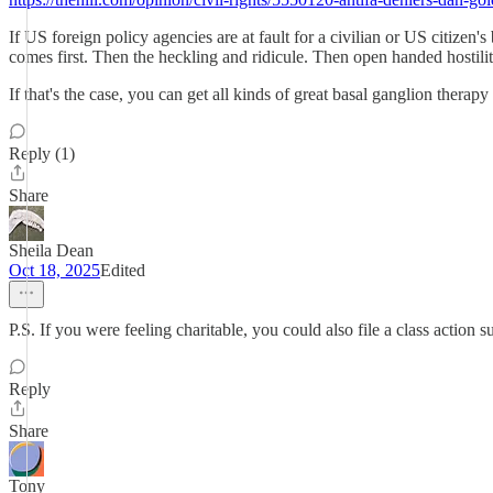
If US foreign policy agencies are at fault for a civilian or US citiz
comes first. Then the heckling and ridicule. Then open handed hostili
If that's the case, you can get all kinds of great basal ganglion thera
Reply (1)
Share
Sheila Dean
Oct 18, 2025
Edited
P.S. If you were feeling charitable, you could also file a class actio
Reply
Share
Tony