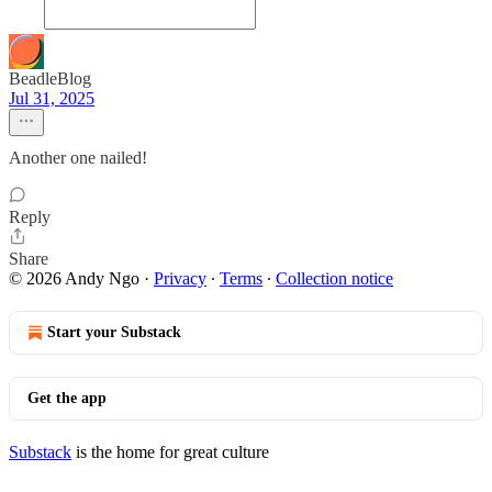
BeadleBlog
Jul 31, 2025
Another one nailed!
Reply
Share
© 2026 Andy Ngo
·
Privacy
∙
Terms
∙
Collection notice
Start your Substack
Get the app
Substack
is the home for great culture