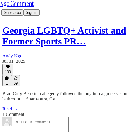
Ngo Comment
Subscribe
Sign in
Georgia LGBTQ+ Activist and
Former Sports PR…
Andy Ngo
Jul 31, 2025
199
1
39
Brad Cory Bernstein allegedly followed the boy into a grocery store
bathroom in Sharpsburg, Ga.
Read →
1 Comment