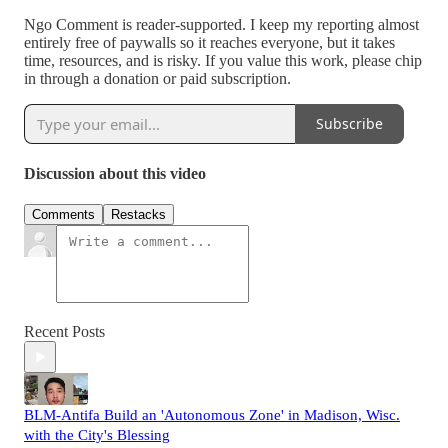
Ngo Comment is reader-supported. I keep my reporting almost
entirely free of paywalls so it reaches everyone, but it takes
time, resources, and is risky. If you value this work, please chip
in through a donation or paid subscription.
Subscribe
Discussion about this video
Comments
Restacks
Recent Posts
BLM-Antifa Build an 'Autonomous Zone' in Madison, Wisc.
with the City's Blessing