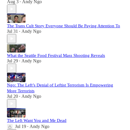
Aug 3
Andy Ngo
•
The Trans Cult Story Everyone Should Be Paying Attention To
Jul 31
Andy Ngo
•
What the Seattle Food Festival Mass Shooting Reveals
Jul 29
Andy Ngo
•
Ngo: The Left’s Denial of Leftist Terrorism Is Empowering
More Terrorists
Jul 20
Andy Ngo
•
The Left Want You and Me Dead
Jul 19
Andy Ngo
•