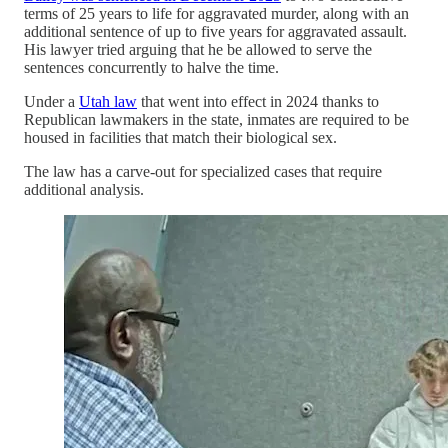
terms of 25 years to life for aggravated murder, along with an
additional sentence of up to five years for aggravated assault.
His lawyer tried arguing that he be allowed to serve the
sentences concurrently to halve the time.
Under a
Utah law
that went into effect in 2024 thanks to
Republican lawmakers in the state, inmates are required to be
housed in facilities that match their biological sex.
The law has a carve-out for specialized cases that require
additional analysis.