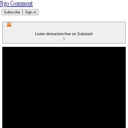
Ngo Comment
Subscribe
Sign in
Listen distraction-free on Substack