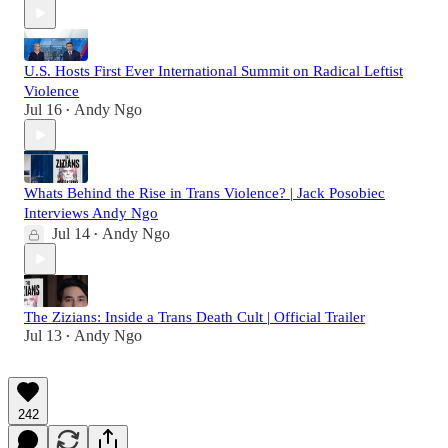
U.S. Hosts First Ever International Summit on Radical Leftist
Violence
Jul 16
Andy Ngo
•
Whats Behind the Rise in Trans Violence? | Jack Posobiec
Interviews Andy Ngo
Jul 14
Andy Ngo
•
The Zizians: Inside a Trans Death Cult | Official Trailer
Jul 13
Andy Ngo
•
242