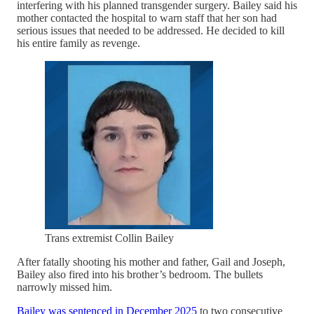
interfering with his planned transgender surgery. Bailey said his
mother contacted the hospital to warn staff that her son had
serious issues that needed to be addressed. He decided to kill
his entire family as revenge.
Trans extremist Collin Bailey
After fatally shooting his mother and father, Gail and Joseph,
Bailey also fired into his brother’s bedroom. The bullets
narrowly missed him.
Bailey was sentenced in December 2025
to two consecutive