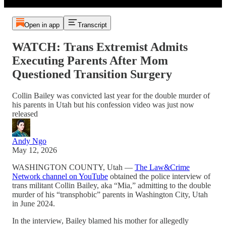
Open in app
Transcript
WATCH: Trans Extremist Admits
Executing Parents After Mom
Questioned Transition Surgery
Collin Bailey was convicted last year for the double murder of
his parents in Utah but his confession video was just now
released
Andy Ngo
May 12, 2026
WASHINGTON COUNTY, Utah —
The Law&Crime
Network channel on YouTube
obtained the police interview of
trans militant Collin Bailey, aka “Mia,” admitting to the double
murder of his “transphobic” parents in Washington City, Utah
in June 2024.
In the interview, Bailey blamed his mother for allegedly