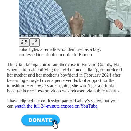
Julia Egler, a female who identified as a boy,
confessed to a double murder in Florida
The Utah killings mirror another case in Brevard County, Fla.,
where a trans-identifying teen girl named Julia Egler murdered
her mother and her mother’s boyfriend in February 2024 after
becoming enraged over a perceived lack of support for the
transition. Her lawyers are arguing she won’t get a fair trial
because her confession video was released via public records.
I have clipped the confession part of Bailey’s video, but you
can
watch the full 24-minute exposé on YouTube
.