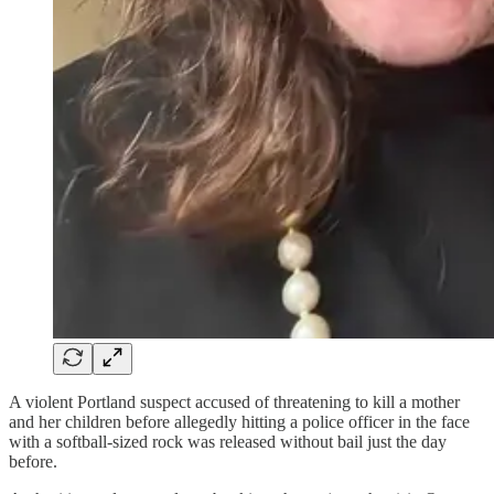
A violent Portland suspect accused of threatening to kill a mother
and her children before allegedly hitting a police officer in the face
with a softball-sized rock was released without bail just the day
before.