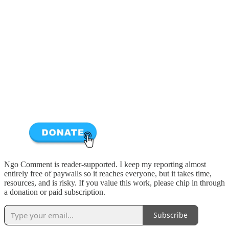
Ngo Comment is reader-supported. I keep my reporting almost
entirely free of paywalls so it reaches everyone, but it takes time,
resources, and is risky. If you value this work, please chip in through
a donation or paid subscription.
Subscribe