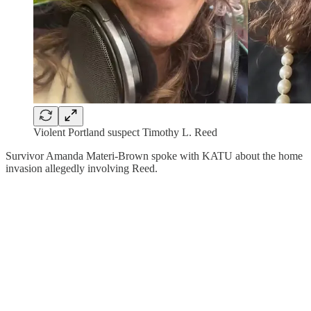
Violent Portland suspect Timothy L. Reed
Survivor Amanda Materi-Brown spoke with KATU about the home
invasion allegedly involving Reed.