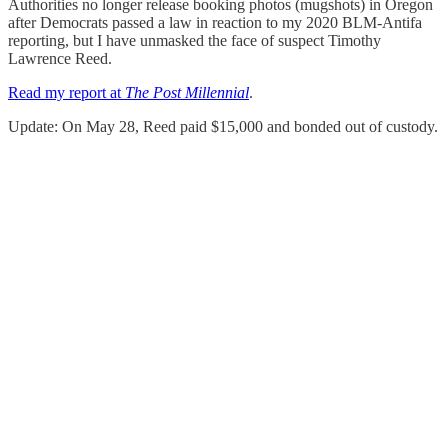
Authorities no longer release booking photos (mugshots) in Oregon
after Democrats passed a law in reaction to my 2020 BLM-Antifa
reporting, but I have unmasked the face of suspect Timothy
Lawrence Reed.
Read my report at
The Post Millennial
.
Update: On May 28, Reed paid $15,000 and bonded out of custody.