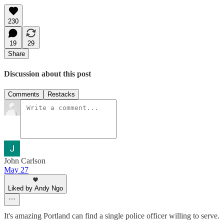
230
19
29
Share
Discussion about this post
Comments
Restacks
John Carlson
May 27
Liked by Andy Ngo
It's amazing Portland can find a single police officer willing to serve.