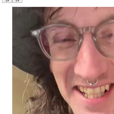
19
29