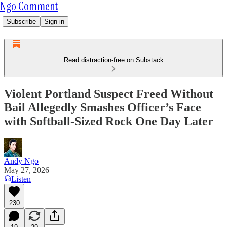
Ngo Comment
Subscribe
Sign in
Read distraction-free on Substack
Violent Portland Suspect Freed Without
Bail Allegedly Smashes Officer’s Face
with Softball-Sized Rock One Day Later
Andy Ngo
May 27, 2026
Listen
230