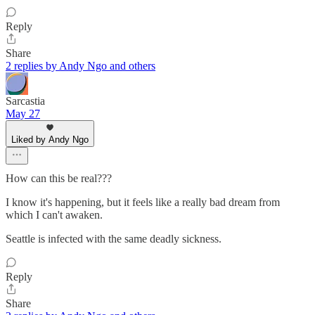
Reply
Share
2 replies by Andy Ngo and others
Sarcastia
May 27
Liked by Andy Ngo
How can this be real???
I know it's happening, but it feels like a really bad dream from
which I can't awaken.
Seattle is infected with the same deadly sickness.
Reply
Share