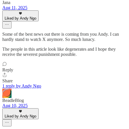
Jana
Aug 11, 2025
Liked by Andy Ngo
Some of the best news out there is coming from you Andy. I can
hardly stand to watch X anymore. So much lunacy.
The people in this article look like degenerates and I hope they
receive the severest punishment possible.
Reply
Share
1 reply by Andy Ngo
BeadleBlog
Aug 10, 2025
Liked by Andy Ngo