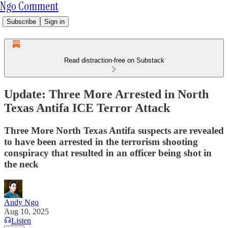
Ngo Comment
Subscribe
Sign in
Read distraction-free on Substack
Update: Three More Arrested in North
Texas Antifa ICE Terror Attack
Three More North Texas Antifa suspects are revealed
to have been arrested in the terrorism shooting
conspiracy that resulted in an officer being shot in
the neck
Andy Ngo
Aug 10, 2025
Listen