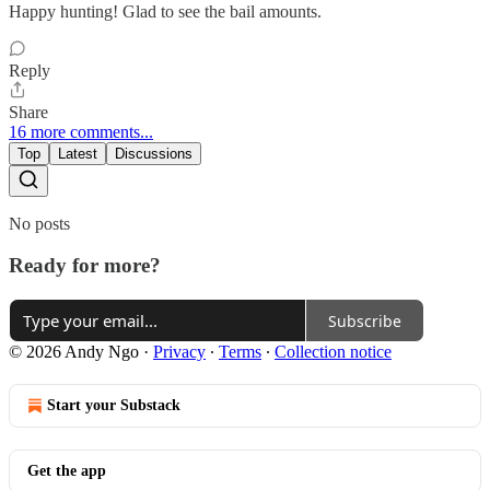
Happy hunting! Glad to see the bail amounts.
Reply
Share
16 more comments...
Top
Latest
Discussions
No posts
Ready for more?
Subscribe
© 2026 Andy Ngo
·
Privacy
∙
Terms
∙
Collection notice
Start your Substack
Get the app