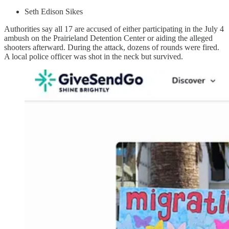
Seth Edison Sikes
Authorities say all 17 are accused of either participating in the July 4
ambush on the Prairieland Detention Center or aiding the alleged
shooters afterward. During the attack, dozens of rounds were fired.
A local police officer was shot in the neck but survived.