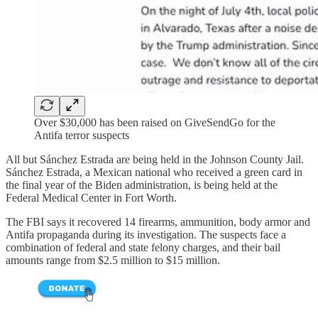
Over $30,000 has been raised on GiveSendGo for the
Antifa terror suspects
All but Sánchez Estrada are being held in the Johnson County Jail.
Sánchez Estrada, a Mexican national who received a green card in
the final year of the Biden administration, is being held at the
Federal Medical Center in Fort Worth.
The FBI says it recovered 14 firearms, ammunition, body armor and
Antifa propaganda during its investigation. The suspects face a
combination of federal and state felony charges, and their bail
amounts range from $2.5 million to $15 million.