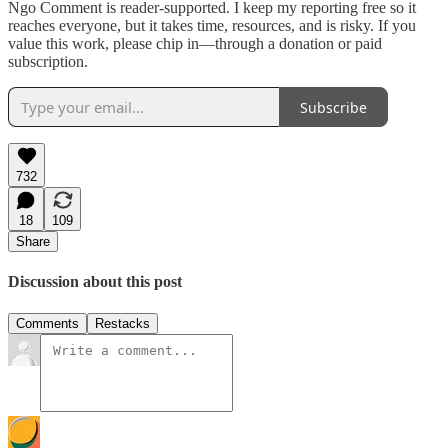
Ngo Comment is reader-supported. I keep my reporting free so it
reaches everyone, but it takes time, resources, and is risky. If you
value this work, please chip in—through a donation or paid
subscription.
Subscribe
732
18
109
Share
Discussion about this post
Comments
Restacks