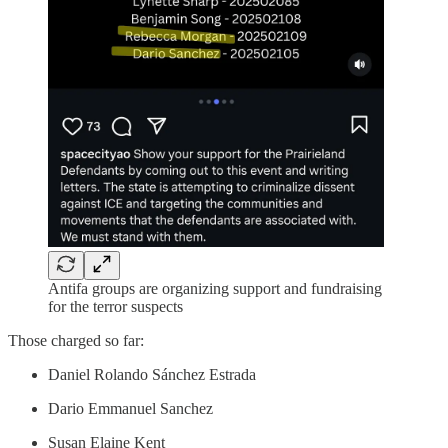
Antifa groups are organizing support and fundraising
for the terror suspects
Those charged so far:
Daniel Rolando Sánchez Estrada
Dario Emmanuel Sanchez
Susan Elaine Kent