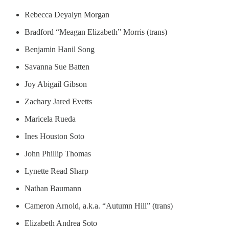
Rebecca Deyalyn Morgan
Bradford “Meagan Elizabeth” Morris (trans)
Benjamin Hanil Song
Savanna Sue Batten
Joy Abigail Gibson
Zachary Jared Evetts
Maricela Rueda
Ines Houston Soto
John Phillip Thomas
Lynette Read Sharp
Nathan Baumann
Cameron Arnold, a.k.a. “Autumn Hill” (trans)
Elizabeth Andrea Soto