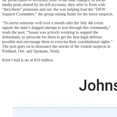
media posts shared by far-left accounts, they refer to Kent with
“they/them” pronouns and say she was helping lead the “DFW
Support Committee,” the group raising funds for the terror suspects.
“To arrest someone well over a month after the July 4th event
signals the state’s dogged attempt to tear through this community,”
reads the post. “Susan was actively working to support the
defendants, to advocate for them to get the best legal defense
possible and encourage them to exercise their constitutional rights.”
The post goes on to denounce the arrests of the violent suspects in
Portland, Ore. and Spokane, Wash.
Kent’s bail is set at $10 million.