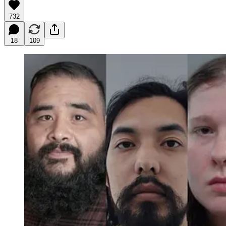
732
18
109