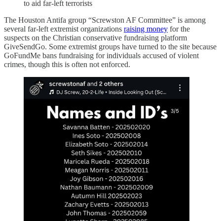
to aid far-left terrorists
The Houston Antifa group “Screwston AF Committee” is among
several far-left extremist organizations
raising money
for the
suspects on the Christian conservative fundraising platform
GiveSendGo. Some extremist groups have turned to the site because
GoFundMe bans fundraising for individuals accused of violent
crimes, though this is often not enforced.