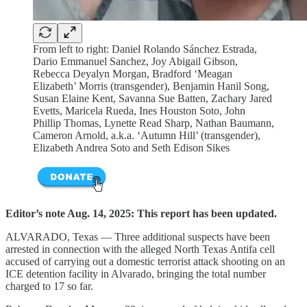
From left to right: Daniel Rolando Sánchez Estrada,
Dario Emmanuel Sanchez, Joy Abigail Gibson,
Rebecca Deyalyn Morgan, Bradford ‘Meagan
Elizabeth’ Morris (transgender), Benjamin Hanil Song,
Susan Elaine Kent, Savanna Sue Batten, Zachary Jared
Evetts, Maricela Rueda, Ines Houston Soto, John
Phillip Thomas, Lynette Read Sharp, Nathan Baumann,
Cameron Arnold, a.k.a. ‘Autumn Hill’ (transgender),
Elizabeth Andrea Soto and Seth Edison Sikes
Editor’s note Aug. 14, 2025: This report has been updated.
ALVARADO, Texas — Three additional suspects have been
arrested in connection with the alleged North Texas Antifa cell
accused of carrying out a domestic terrorist attack shooting on an
ICE detention facility in Alvarado, bringing the total number
charged to 17 so far.