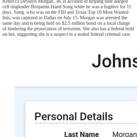
Rebecca Deyalyn Morgan, 38, is accused of helping hide alleged
cell ringleader Benjamin Hanil Song while he was a fugitive for 11
days. Song, who was on the FBI and Texas Top 10 Most Wanted
lists, was captured in Dallas on July 15. Morgan was arrested the
same day and is being held on $2.5 million bond on a local charge
of hindering the prosecution of terrorism. She also has a federal hold
on her, suggesting she is a suspect in a sealed federal criminal case.