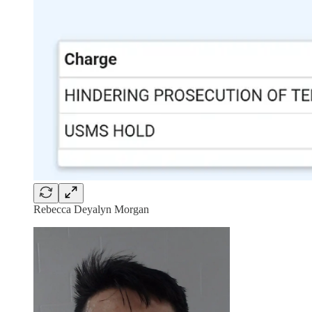
Rebecca Deyalyn Morgan