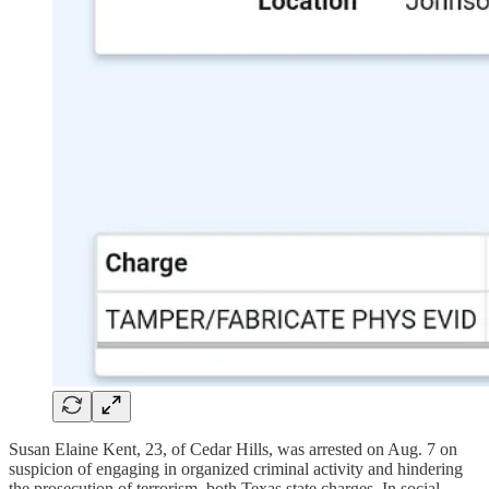
Susan Elaine Kent, 23, of Cedar Hills, was arrested on Aug. 7 on
suspicion of engaging in organized criminal activity and hindering
the prosecution of terrorism, both Texas state charges. In social