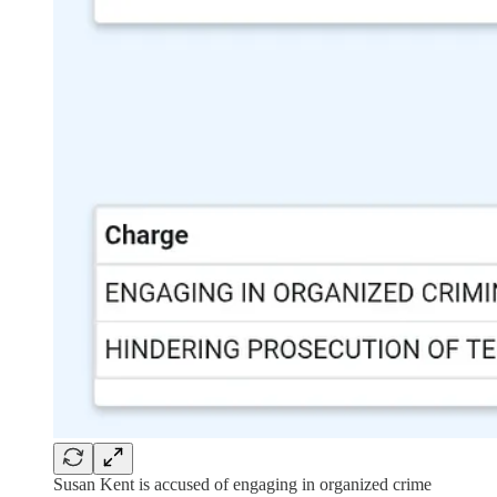
Susan Kent is accused of engaging in organized crime