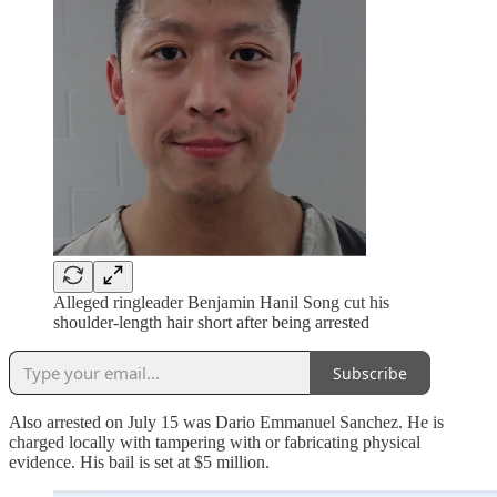
Alleged ringleader Benjamin Hanil Song cut his
shoulder-length hair short after being arrested
Subscribe
Also arrested on July 15 was Dario Emmanuel Sanchez. He is
charged locally with tampering with or fabricating physical
evidence. His bail is set at $5 million.