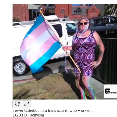
Trever Osterhout is a trans activist who worked in
LGBTQ+ activism