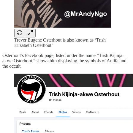
Trever Eugene Osterhout is also known as ‘Trish
Elizabeth Osterhout’
Osterhout’s Facebook page, listed under the name “Trish Kijinja-
akwe Osterhout,” shows him displaying the symbols of Antifa and
the occult.