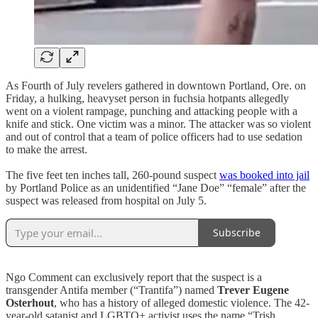
As Fourth of July revelers gathered in downtown Portland, Ore. on
Friday, a hulking, heavyset person in fuchsia hotpants allegedly
went on a violent rampage, punching and attacking people with a
knife and stick. One victim was a minor. The attacker was so violent
and out of control that a team of police officers had to use sedation
to make the arrest.
The five feet ten inches tall, 260-pound suspect
was booked into jail
by Portland Police as an unidentified “Jane Doe” “female” after the
suspect was released from hospital on July 5.
Subscribe
Ngo Comment can exclusively report that the suspect is a
transgender Antifa member (“Trantifa”) named
Trever Eugene
Osterhout
, who has a history of alleged domestic violence. The 42-
year-old satanist and LGBTQ+ activist uses the name “Trish