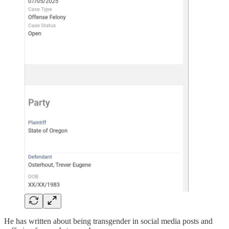
He has written about being transgender in social media posts and