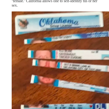
‘female.’ California allows one to self-identify his or her
sex.