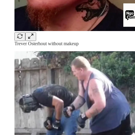
Trever Osterhout without makeup