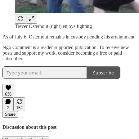
Trever Osterhout (right) enjoys fighting
As of July 6, Osterhout remains in custody pending his arraignment.
Ngo Comment is a reader-supported publication. To receive new
posts and support my work, consider becoming a free or paid
subscriber.
Subscribe
636
2
152
Share
Discussion about this post