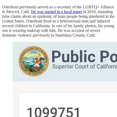
Osterhout previously served as a secretary of the LGBTQ+ Alliance
in Merced, Calif.
He was quoted in a local paper
in 2019, repeating
false claims about an epidemic of trans people being murdered in the
United States. Osterhout lived as a heterosexual man and fathered
several children in California. In one of his family photos, his young
son is wearing makeup with him. He was accused of severe
domestic violence previously in Stanislaus County, Calif.