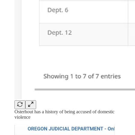
Osterhout has a history of being accused of domestic
violence