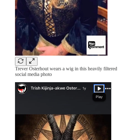
Trever Osterhout wears a wig in this heavily filtered
social media photo