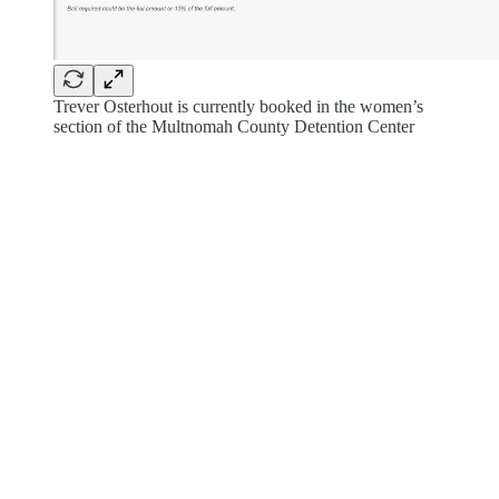
Trever Osterhout is currently booked in the women’s
section of the Multnomah County Detention Center