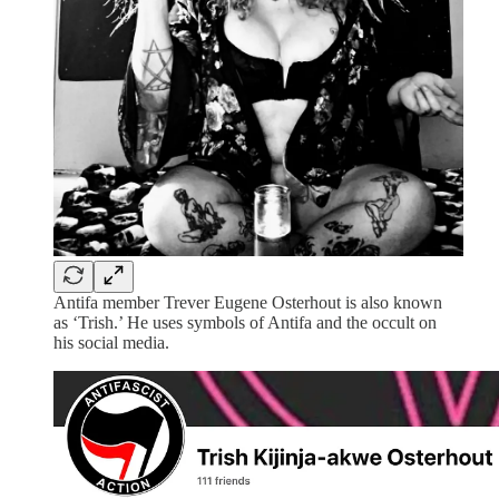
Antifa member Trever Eugene Osterhout is also known
as ‘Trish.’ He uses symbols of Antifa and the occult on
his social media.