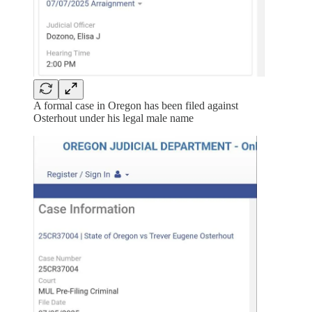
A formal case in Oregon has been filed against
Osterhout under his legal male name