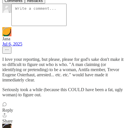
Comments
Restacks
Jana
Jul 6, 2025
I love your reporting, but please, please for god's sake don't make it
so difficult to figure out who is who. "A man claiming (or
identifying or pretending) to be a woman, Antifa member, Trevor
Eugene Osterhaut, arrested... etc. etc." would have made it
immediately clear.
Seriously took a while (because this COULD have been a fat, ugly
woman) to figure out.
Reply
Share