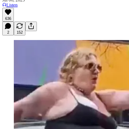
Listen
636
2
152