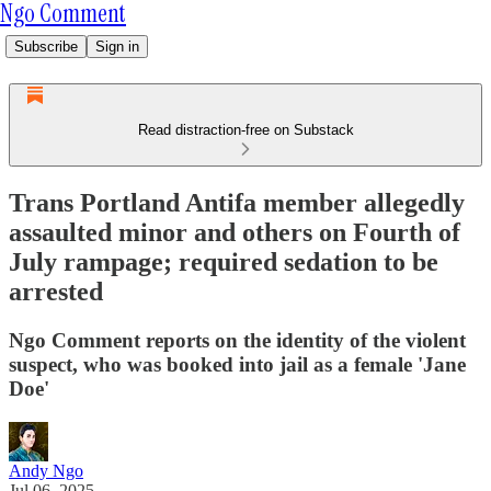
Ngo Comment
Subscribe
Sign in
Read distraction-free on Substack
Trans Portland Antifa member allegedly
assaulted minor and others on Fourth of
July rampage; required sedation to be
arrested
Ngo Comment reports on the identity of the violent
suspect, who was booked into jail as a female 'Jane
Doe'
Andy Ngo
Jul 06, 2025