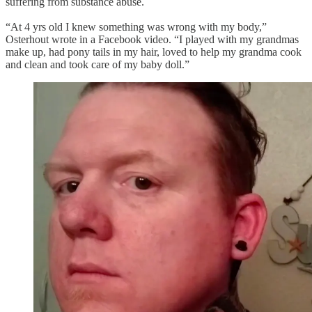
suffering from substance abuse.
“At 4 yrs old I knew something was wrong with my body,”
Osterhout wrote in a Facebook video. “I played with my grandmas
make up, had pony tails in my hair, loved to help my grandma cook
and clean and took care of my baby doll.”