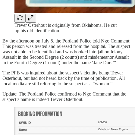
Trever Osterhout is originally from Oklahoma. He cut
up his old identification.
By the afternoon on July 5, the Portland Police told Ngo Comment:
This person was treated and released from the hospital. The suspect
was not able to be identified and was booked into jail on felony
Assault in the Second Degree (2 counts) and misdemeanor Assault
in the Fourth Degree (1 count) under the name ‘Jane Doe.’”
The PPB was inquired about the suspect’s identity being Trever
Osterhout, but had not heard back by the time of publication. All
local media are still referring to the suspect as a “woman.”
Update: The Portland Police confirmed to Ngo Comment that the
suspect’s name is indeed Trever Osterhout.