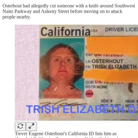
Osterhout had allegedly cut someone with a knife around Southwest
Naito Parkway and Ankeny Street before moving on to attack
people nearby.
Trever Eugene Osterhout’s California ID lists him as