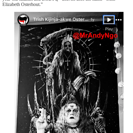
Elizabeth Osterhout.”