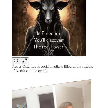
Trever Osterhout’s social media is filled with symbols
of Antifa and the occult