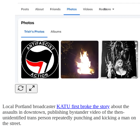
Local Portland broadcaster
KATU first broke the story
about the
assaults in downtown, publishing bystander video of the then-
unidentified trans person repeatedly punching and kicking a man on
the street.