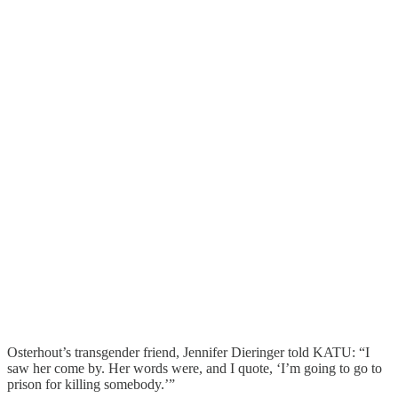
Osterhout’s transgender friend, Jennifer Dieringer told KATU: “I
saw her come by. Her words were, and I quote, ‘I’m going to go to
prison for killing somebody.’”