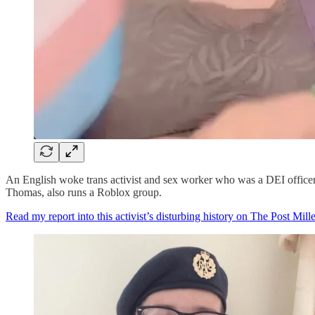
An English woke trans activist and sex worker who was a DEI officer f
Thomas, also runs a Roblox group.
Read my report into this activist’s disturbing history on The Post Mille