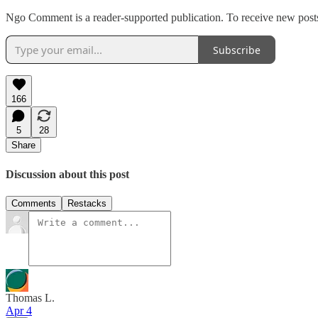
Ngo Comment is a reader-supported publication. To receive new posts
Subscribe
166
5
28
Share
Discussion about this post
Comments
Restacks
Thomas L.
Apr 4