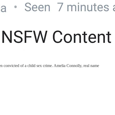
en convicted of a child sex crime. Amelia Connolly, real name