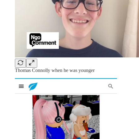
Thomas Connolly when he was younger