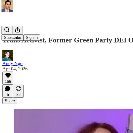
Subscribe
Sign in
Trans Activist, Former Green Party DEI O
Andy Ngo
Apr 04, 2026
166
5
28
Share