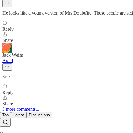
He looks like a young version of Mrs Doubtfire. These people are sick
Reply
Share
Jack Weiss
Apr 4
Sick
Reply
Share
3 more comments...
Top
Latest
Discussions