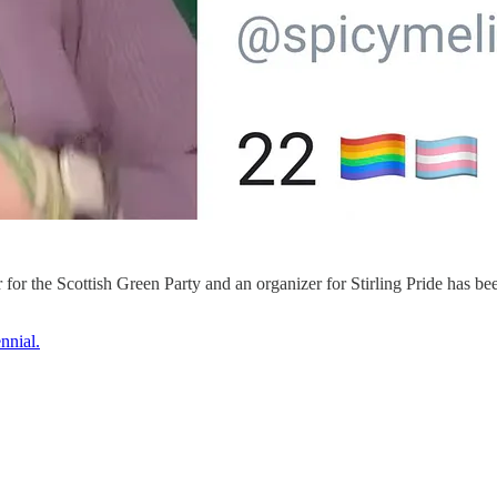
or the Scottish Green Party and an organizer for Stirling Pride has be
nnial.