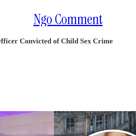
Ngo Comment
fficer Convicted of Child Sex Crime