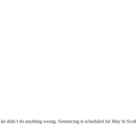
im he didn’t do anything wrong. Sentencing is scheduled for May in Scot