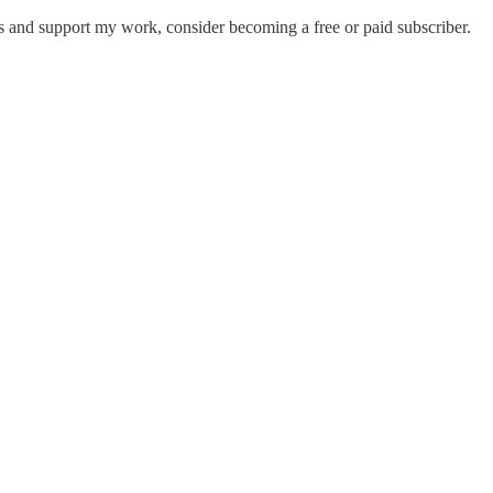
 and support my work, consider becoming a free or paid subscriber.