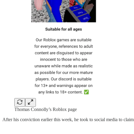
Thomas Connolly’s Roblox page
After his conviction earlier this week, he took to social media to cla