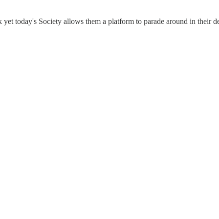
 yet today's Society allows them a platform to parade around in their d