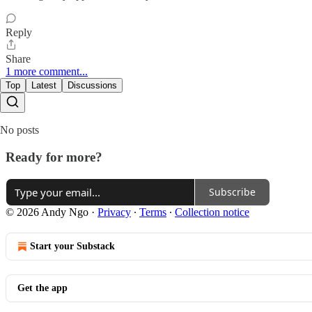
Reply
Share
1 more comment...
Top
Latest
Discussions
No posts
Ready for more?
Subscribe
© 2026 Andy Ngo
·
Privacy
∙
Terms
∙
Collection notice
Start your Substack
Get the app