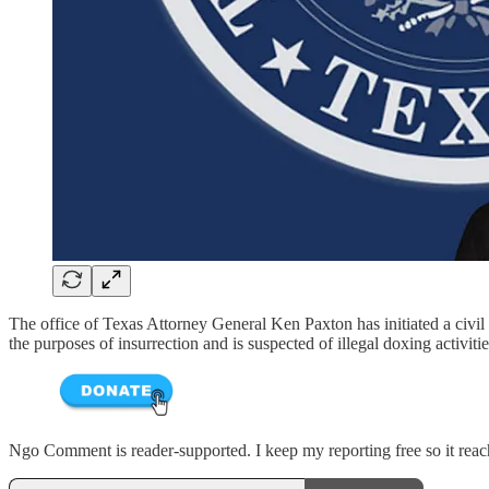
The office of Texas Attorney General Ken Paxton has initiated a civil 
the purposes of insurrection and is suspected of illegal doxing activiti
Ngo Comment is reader-supported. I keep my reporting free so it reache