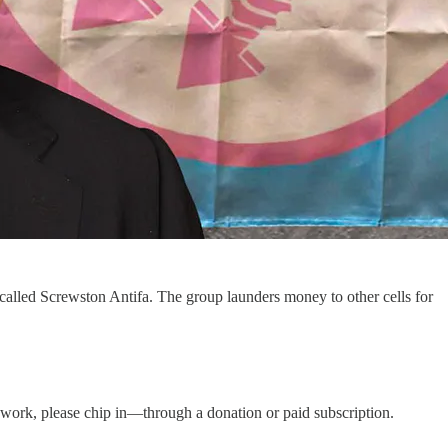
a called Screwston Antifa. The group launders money to other cells for
is work, please chip in—through a donation or paid subscription.