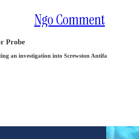
Ngo Comment
or Probe
ing an investigation into Screwston Antifa