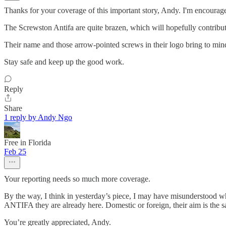
Thanks for your coverage of this important story, Andy. I'm encouraged
The Screwston Antifa are quite brazen, which will hopefully contribut
Their name and those arrow-pointed screws in their logo bring to mind 
Stay safe and keep up the good work.
Reply
Share
1 reply by Andy Ngo
Free in Florida
Feb 25
Your reporting needs so much more coverage.
By the way, I think in yesterday’s piece, I may have misunderstood wha
ANTIFA they are already here. Domestic or foreign, their aim is the s
You’re greatly appreciated, Andy.