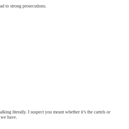
ad to strong prosecutions.
ing literally. I suspect you meant whether it’s the cartels or
g we have.