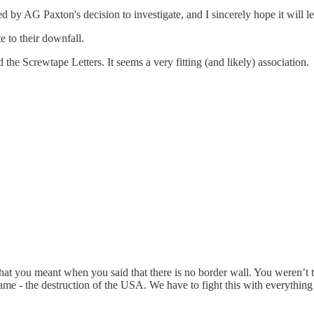
 by AG Paxton's decision to investigate, and I sincerely hope it will le
e to their downfall.
the Screwtape Letters. It seems a very fitting (and likely) association.
t you meant when you said that there is no border wall. You weren’t talk
ame - the destruction of the USA. We have to fight this with everythin