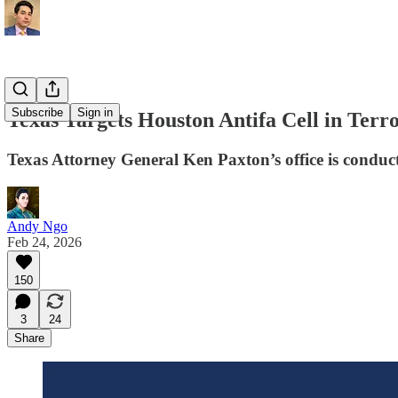
Subscribe
Sign in
Texas Targets Houston Antifa Cell in Terr
Texas Attorney General Ken Paxton’s office is conduct
Andy Ngo
Feb 24, 2026
150
3
24
Share