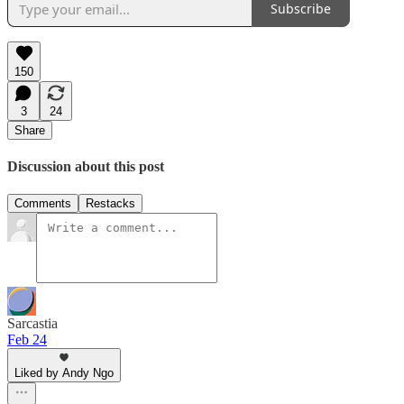
Subscribe
150
3
24
Share
Discussion about this post
Comments
Restacks
Sarcastia
Feb 24
Liked by Andy Ngo