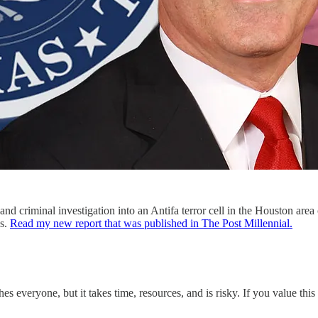
and criminal investigation into an Antifa terror cell in the Houston are
es.
Read my new report that was published in The Post Millennial.
s everyone, but it takes time, resources, and is risky. If you value th