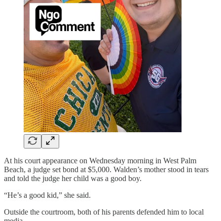
At his court appearance on Wednesday morning in West Palm
Beach, a judge set bond at $5,000. Walden’s mother stood in tears
and told the judge her child was a good boy.
“He’s a good kid,” she said.
Outside the courtroom, both of his parents defended him to local
media.