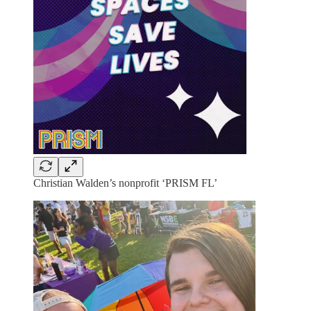
Christian Walden’s nonprofit ‘PRISM FL’