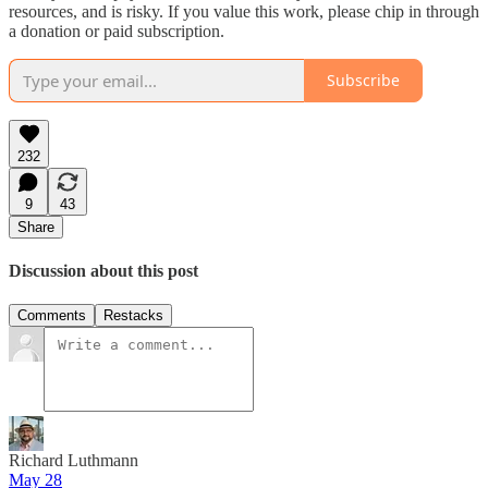
resources, and is risky. If you value this work, please chip in through
a donation or paid subscription.
Subscribe
232
9
43
Share
Discussion about this post
Comments
Restacks
Richard Luthmann
May 28