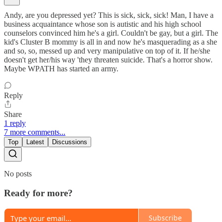
Andy, are you depressed yet? This is sick, sick, sick! Man, I have a
business acquaintance whose son is autistic and his high school
counselors convinced him he's a girl. Couldn't be gay, but a girl. The
kid's Cluster B mommy is all in and now he's masquerading as a she
and so, so, messed up and very manipulative on top of it. If he/she
doesn't get her/his way 'they threaten suicide. That's a horror show.
Maybe WPATH has started an army.
Reply
Share
1 reply
7 more comments...
Top
Latest
Discussions
No posts
Ready for more?
Subscribe