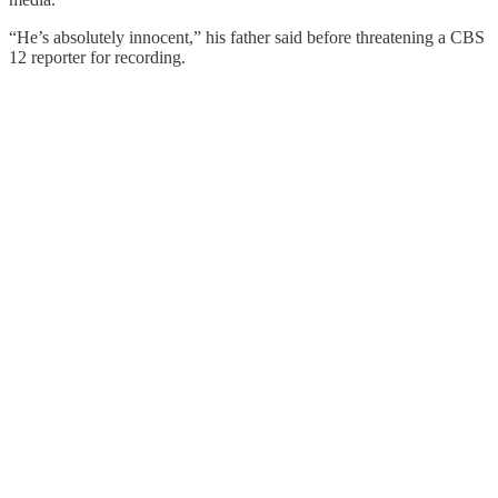
“He’s absolutely innocent,” his father said before threatening a CBS
12 reporter for recording.