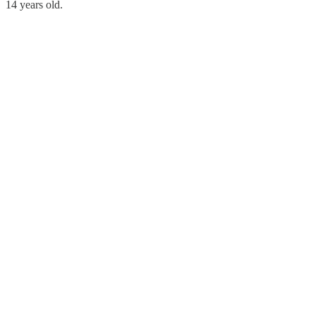
14 years old.