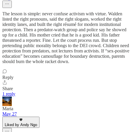
The lesson is simple: never confuse activism with virtue. Walden
listed the right pronouns, said the right slogans, worked the right
identity lanes, and built the right résumé for modern institutional
protection. Then a predator-watch group and police say he showed
up for a child. His mother cried that he is a good kid. His father
threatened a reporter. Fine. Let the court process run. But stop
pretending public morality belongs to the DEI crowd. Children need
protection from predators, not lectures from activists. If “sex-positive
education” becomes camouflage for boundary destruction, parents
should burn the whole racket down.
Reply
Share
1 reply
Maria
May 27
Liked by Andy Ngo