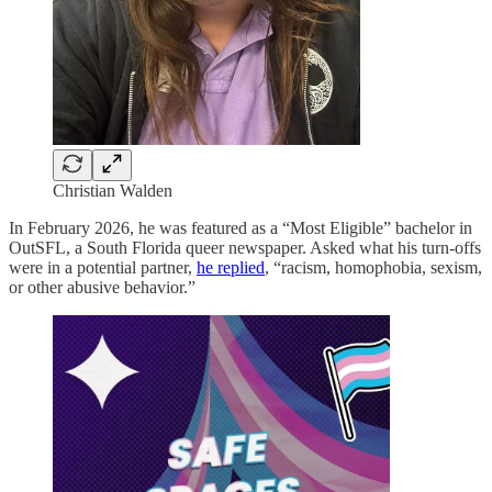
Christian Walden
In February 2026, he was featured as a “Most Eligible” bachelor in
OutSFL, a South Florida queer newspaper. Asked what his turn-offs
were in a potential partner,
he replied
, “racism, homophobia, sexism,
or other abusive behavior.”