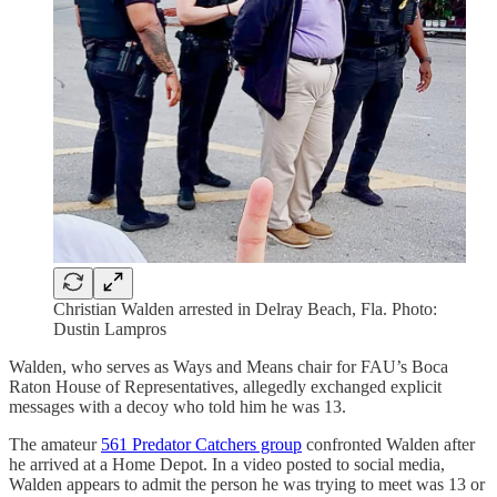
Christian Walden arrested in Delray Beach, Fla. Photo:
Dustin Lampros
Walden, who serves as Ways and Means chair for FAU’s Boca
Raton House of Representatives, allegedly exchanged explicit
messages with a decoy who told him he was 13.
The amateur
561 Predator Catchers group
confronted Walden after
he arrived at a Home Depot. In a video posted to social media,
Walden appears to admit the person he was trying to meet was 13 or