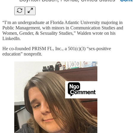
“I’m an undergraduate at Florida Atlantic University majoring in
Public Management, with minors in Communication Studies and
Women, Gender, & Sexuality Studies,” Walden wrote on his
LinkedIn.
He co-founded PRISM FL, Inc., a 501(c)(3) “sex-positive
education” nonprofit.