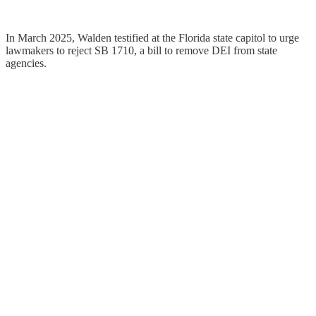
In March 2025, Walden testified at the Florida state capitol to urge
lawmakers to reject SB 1710, a bill to remove DEI from state
agencies.