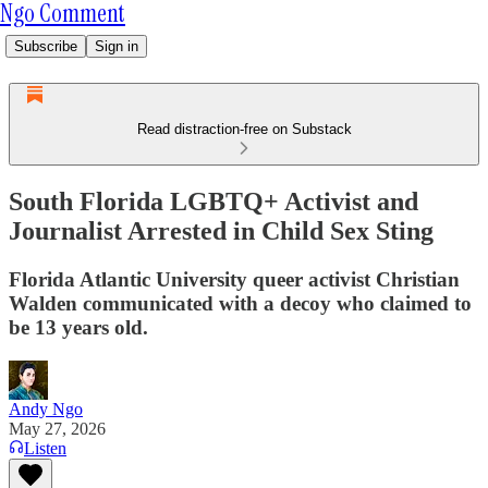
Ngo Comment
Subscribe
Sign in
Read distraction-free on Substack
South Florida LGBTQ+ Activist and
Journalist Arrested in Child Sex Sting
Florida Atlantic University queer activist Christian
Walden communicated with a decoy who claimed to
be 13 years old.
Andy Ngo
May 27, 2026
Listen