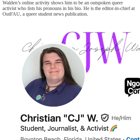
Walden’s online activity shows him to be an outspoken queer
activist who lists his pronouns in his bio. He is the editor-in-chief at
OutFAU, a queer student news publication.