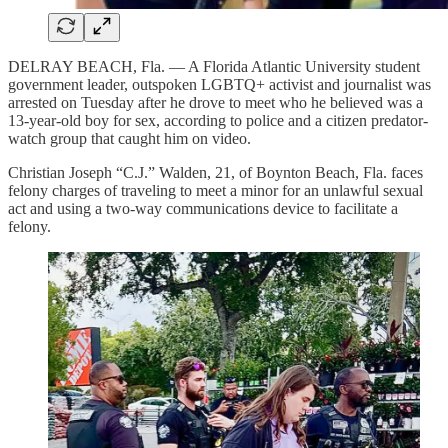
DELRAY BEACH, Fla. — A Florida Atlantic University student
government leader, outspoken LGBTQ+ activist and journalist was
arrested on Tuesday after he drove to meet who he believed was a
13-year-old boy for sex, according to police and a citizen predator-
watch group that caught him on video.
Christian Joseph “C.J.” Walden, 21, of Boynton Beach, Fla. faces
felony charges of traveling to meet a minor for an unlawful sexual
act and using a two-way communications device to facilitate a
felony.