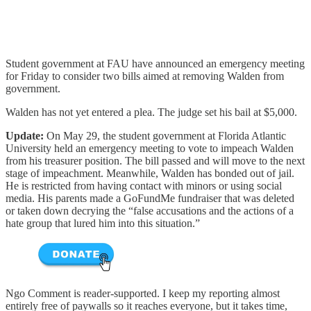
Student government at FAU have announced an emergency meeting
for Friday to consider two bills aimed at removing Walden from
government.
Walden has not yet entered a plea. The judge set his bail at $5,000.
Update:
On May 29, the student government at Florida Atlantic
University held an emergency meeting to vote to impeach Walden
from his treasurer position. The bill passed and will move to the next
stage of impeachment. Meanwhile, Walden has bonded out of jail.
He is restricted from having contact with minors or using social
media. His parents made a GoFundMe fundraiser that was deleted
or taken down decrying the “false accusations and the actions of a
hate group that lured him into this situation.”
Ngo Comment is reader-supported. I keep my reporting almost
entirely free of paywalls so it reaches everyone, but it takes time,