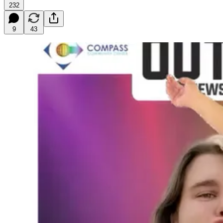
232
9
43