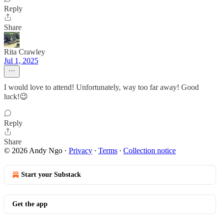
Reply
Share
Rita Crawley
Jul 1, 2025
I would love to attend! Unfortunately, way too far away! Good
luck!😉
Reply
Share
© 2026 Andy Ngo
·
Privacy
∙
Terms
∙
Collection notice
Start your Substack
Get the app