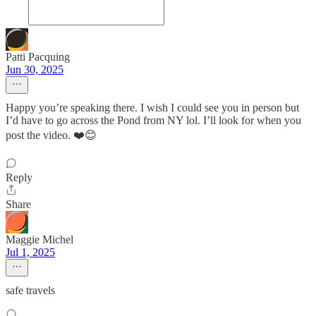
Patti Pacquing
Jun 30, 2025
Happy you’re speaking there. I wish I could see you in person but
I’d have to go across the Pond from NY lol. I’ll look for when you
post the video. ❤️😊
Reply
Share
Maggie Michel
Jul 1, 2025
safe travels