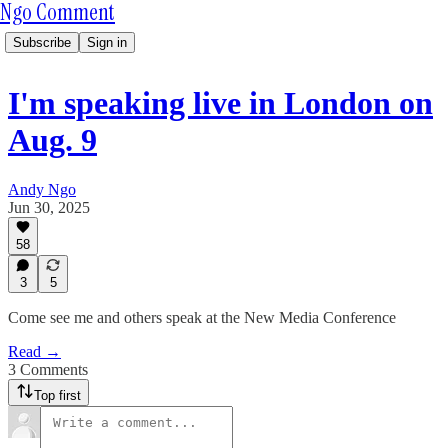
Ngo Comment
Subscribe
Sign in
I'm speaking live in London on
Aug. 9
Andy Ngo
Jun 30, 2025
58
3
5
Come see me and others speak at the New Media Conference
Read →
3 Comments
Top first