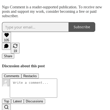
Ngo Comment is a reader-supported publication. To receive new
posts and support my work, consider becoming a free or paid
subscriber.
Subscribe
105
19
Share
Discussion about this post
Comments
Restacks
Top
Latest
Discussions