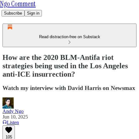
Ngo Comment
Subscribe
Sign in
Read distraction-free on Substack
How are the 2020 BLM-Antifa riot
strategies being used in the Los Angeles
anti-ICE insurrection?
Watch my interview with David Harris on Newsmax
Andy Ngo
Jun 10, 2025
Listen
105