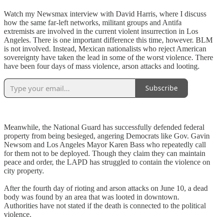
Watch my Newsmax interview with David Harris, where I discuss
how the same far-left networks, militant groups and Antifa
extremists are involved in the current violent insurrection in Los
Angeles. There is one important difference this time, however. BLM
is not involved. Instead, Mexican nationalists who reject American
sovereignty have taken the lead in some of the worst violence. There
have been four days of mass violence, arson attacks and looting.
Subscribe
Meanwhile, the National Guard has successfully defended federal
property from being besieged, angering Democrats like Gov. Gavin
Newsom and Los Angeles Mayor Karen Bass who repeatedly call
for them not to be deployed. Though they claim they can maintain
peace and order, the LAPD has struggled to contain the violence on
city property.
After the fourth day of rioting and arson attacks on June 10, a dead
body was found by an area that was looted in downtown.
Authorities have not stated if the death is connected to the political
violence.