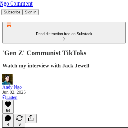
Ngo Comment
Subscribe
Sign in
Read distraction-free on Substack
'Gen Z' Communist TikToks
Watch my interview with Jack Jewell
Andy Ngo
Jun 02, 2025
Listen
54
4
9