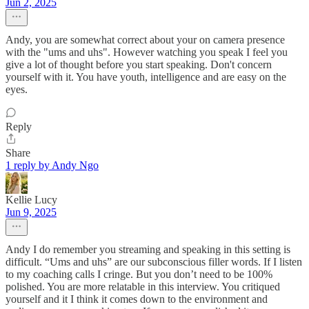
Jun 2, 2025
Andy, you are somewhat correct about your on camera presence
with the "ums and uhs". However watching you speak I feel you
give a lot of thought before you start speaking. Don't concern
yourself with it. You have youth, intelligence and are easy on the
eyes.
Reply
Share
1 reply by Andy Ngo
Kellie Lucy
Jun 9, 2025
Andy I do remember you streaming and speaking in this setting is
difficult. “Ums and uhs” are our subconscious filler words. If I listen
to my coaching calls I cringe. But you don’t need to be 100%
polished. You are more relatable in this interview. You critiqued
yourself and it I think it comes down to the environment and