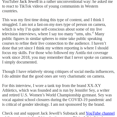
YouTuber
Jack Jewell
in a rather unconventional way: he asked me
to react to TikTok videos of young communists in Western
countries.
This was my first time doing this type of content, and I think I
struggled. I am not a fast-on-my-toes type of person on camera,
which is why I’m quite self-conscious about some of my live
television interviews, where I say too many “ums, uhs.” Many
public figures in similar spheres to mine take public speaking
courses to refine their live connection to the audience. I haven’t
done that yet since I think my written reporting is where I should
focus my skills. For those who followed my Antifa riot coverage
work since 2018, you may remember that I never spoke on camera.
I simply documented.
Though I have relatively strong critiques of social media influencers,
I do admire that the good ones are very charismatic on camera.
For this interview, I wore a tank top from the brand XX-XY
Athletics, which was founded and is run by Jennifer Sey, a writer
and retired U.S. Women’s World Championship gymnast. Sey was
vocal against school closures during the COVID-19 pandemic and
is critical of gender ideology. I am not sponsored by the brand.
Check out and support Jack Jewell’s Substack and
YouTube channel