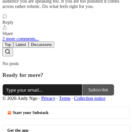
audience you are speaking too. If you are too polished it comes
across rather robotic. Do what feels right for you.
Reply
Share
2 more comments...
Top
Latest
Discussions
No posts
Ready for more?
Subscribe
© 2026 Andy Ngo
·
Privacy
∙
Terms
∙
Collection notice
Start your Substack
Get the app