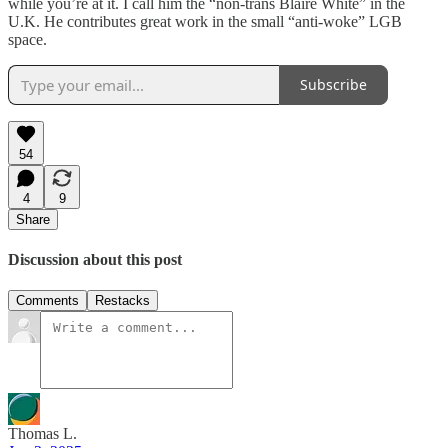
while you’re at it. I call him the “non-trans Blaire White” in the
U.K. He contributes great work in the small “anti-woke” LGB
space.
Subscribe
54
4
9
Share
Discussion about this post
Comments
Restacks
Thomas L.