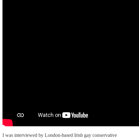
I was interviewed by London-based Irish gay conservative