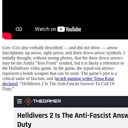
Gov. Cox also verbally described — and did not show — arrow
inscriptions: up arrow, right arrow, and three down arrow symbols. I
initially thought, without seeing photos, that the three down arrows
may be the Antifa “Iron Front” symbol, but it is likely a reference to
the Hellsdivers video game. In the game, the typed-out arrows
represent a bomb weapon that can be used. The game’s plot is a
critical satire of fascism, and f
ar-left gaming writer Tessa Kaur
declared
: “Helldivers 2 Is The Anti-Fascist Answer To Call Of
Duty.”