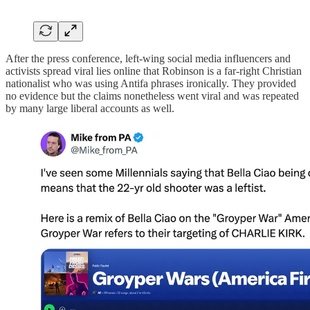
After the press conference, left-wing social media influencers and
activists spread viral lies online that Robinson is a far-right Christian
nationalist who was using Antifa phrases ironically. They provided
no evidence but the claims nonetheless went viral and was repeated
by many large liberal accounts as well.