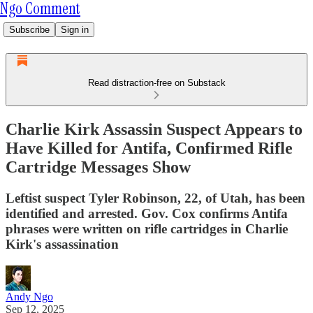
Ngo Comment
Subscribe
Sign in
Read distraction-free on Substack
Charlie Kirk Assassin Suspect Appears to
Have Killed for Antifa, Confirmed Rifle
Cartridge Messages Show
Leftist suspect Tyler Robinson, 22, of Utah, has been
identified and arrested. Gov. Cox confirms Antifa
phrases were written on rifle cartridges in Charlie
Kirk's assassination
Andy Ngo
Sep 12, 2025