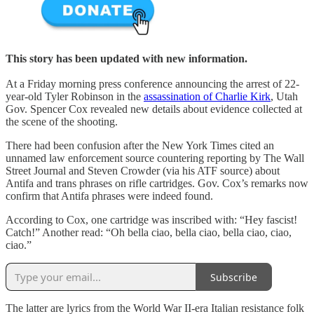
This story has been updated with new information.
At a Friday morning press conference announcing the arrest of 22-
year-old Tyler Robinson in the
assassination of Charlie Kirk
, Utah
Gov. Spencer Cox revealed new details about evidence collected at
the scene of the shooting.
There had been confusion after the New York Times cited an
unnamed law enforcement source countering reporting by The Wall
Street Journal and Steven Crowder (via his ATF source) about
Antifa and trans phrases on rifle cartridges. Gov. Cox’s remarks now
confirm that Antifa phrases were indeed found.
According to Cox, one cartridge was inscribed with: “Hey fascist!
Catch!” Another read: “Oh bella ciao, bella ciao, bella ciao, ciao,
ciao.”
Subscribe
The latter are lyrics from the World War II-era Italian resistance folk