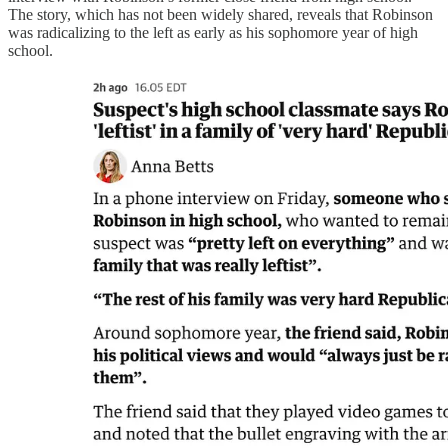
The story, which has not been widely shared, reveals that Robinson
was radicalizing to the left as early as his sophomore year of high
school.