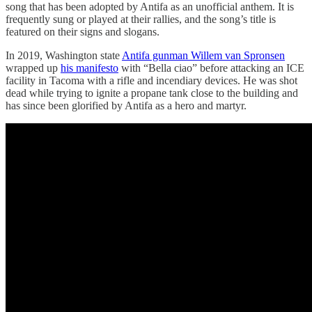
song that has been adopted by Antifa as an unofficial anthem. It is
frequently sung or played at their rallies, and the song’s title is
featured on their signs and slogans.
In 2019, Washington state
Antifa gunman Willem van Spronsen
wrapped up
his manifesto
with “Bella ciao” before attacking an ICE
facility in Tacoma with a rifle and incendiary devices. He was shot
dead while trying to ignite a propane tank close to the building and
has since been glorified by Antifa as a hero and martyr.