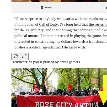
Helldivers 2’s plot is praised by antifa gamers