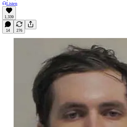
Listen
1,339
14
276