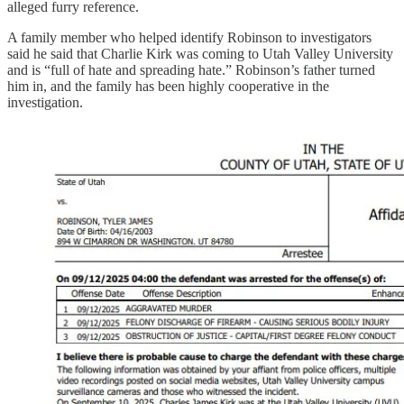
alleged furry reference.
A family member who helped identify Robinson to investigators
said he said that Charlie Kirk was coming to Utah Valley University
and is “full of hate and spreading hate.” Robinson’s father turned
him in, and the family has been highly cooperative in the
investigation.