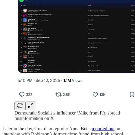
Democratic Socialists influencer ‘Mike from PA’ spread
misinformation on X
Later in the day, Guardian reporter Anna Betts
reported out
an
interview with Robinson’s former close friend from high school.