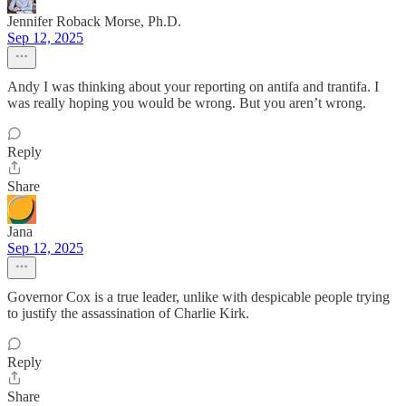
Jennifer Roback Morse, Ph.D.
Sep 12, 2025
Andy I was thinking about your reporting on antifa and trantifa. I
was really hoping you would be wrong. But you aren’t wrong.
Reply
Share
Jana
Sep 12, 2025
Governor Cox is a true leader, unlike with despicable people trying
to justify the assassination of Charlie Kirk.
Reply
Share