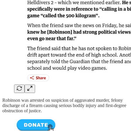
Robinson was arrested on suspicion of aggravated murder, felony
discharge of a firearm causing serious bodily injury and first-degree
obstruction of justice.