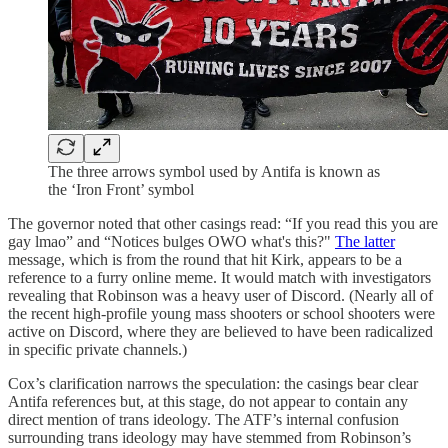
The three arrows symbol used by Antifa is known as
the ‘Iron Front’ symbol
The governor noted that other casings read: “If you read this you are
gay lmao” and “Notices bulges OWO what's this?"
The latter
message, which is from the round that hit Kirk, appears to be a
reference to a furry online meme. It would match with investigators
revealing that Robinson was a heavy user of Discord. (Nearly all of
the recent high-profile young mass shooters or school shooters were
active on Discord, where they are believed to have been radicalized
in specific private channels.)
Cox’s clarification narrows the speculation: the casings bear clear
Antifa references but, at this stage, do not appear to contain any
direct mention of trans ideology. The ATF’s internal confusion
surrounding trans ideology may have stemmed from Robinson’s