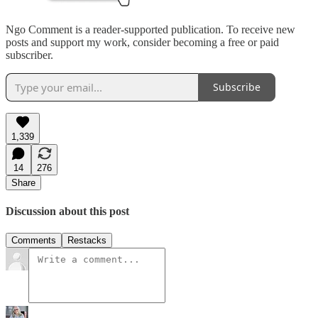
Ngo Comment is a reader-supported publication. To receive new
posts and support my work, consider becoming a free or paid
subscriber.
Subscribe
1,339
14
276
Share
Discussion about this post
Comments
Restacks