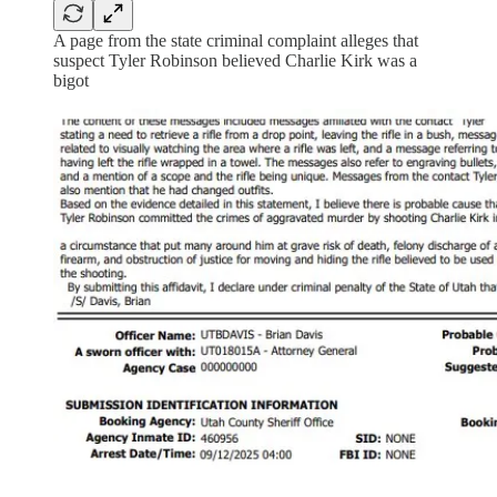
A page from the state criminal complaint alleges that
suspect Tyler Robinson believed Charlie Kirk was a
bigot