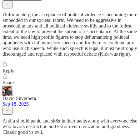
Unfortunately, the acceptance of political violence is becoming more
embedded in our societal fabric. We need to be aggressive in
prosecuting any and all political violence swiftly and to the fullest
extent of the law to prevent the spread of its acceptance. At the same
time, we need high profile figures to stop dehumanizing political
opponents with inflammatory speech and for them to condemn any
who use such speech. While such speech is legal, it must be strongly
discouraged and replaced with respectful debate (Kirk was right).
Reply
Share
David Silverberg
Sep 18, 2025
Antifa should panic and sh&t in their pants along with everyone else
who favors destruction and terror over civilization and goodness.
Classic good vs evil.