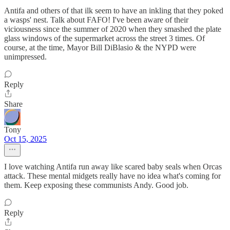
Antifa and others of that ilk seem to have an inkling that they poked
a wasps' nest. Talk about FAFO! I've been aware of their
viciousness since the summer of 2020 when they smashed the plate
glass windows of the supermarket across the street 3 times. Of
course, at the time, Mayor Bill DiBlasio & the NYPD were
unimpressed.
Reply
Share
Tony
Oct 15, 2025
I love watching Antifa run away like scared baby seals when Orcas
attack. These mental midgets really have no idea what's coming for
them. Keep exposing these communists Andy. Good job.
Reply