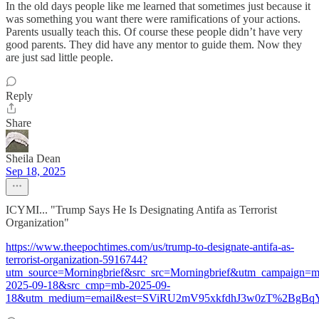
In the old days people like me learned that sometimes just because it
was something you want there were ramifications of your actions.
Parents usually teach this. Of course these people didn’t have very
good parents. They did have any mentor to guide them. Now they
are just sad little people.
Reply
Share
Sheila Dean
Sep 18, 2025
ICYMI... "Trump Says He Is Designating Antifa as Terrorist
Organization"
https://www.theepochtimes.com/us/trump-to-designate-antifa-as-
terrorist-organization-5916744?
utm_source=Morningbrief&src_src=Morningbrief&utm_campaign=m
2025-09-18&src_cmp=mb-2025-09-
18&utm_medium=email&est=SViRU2mV95xkfdhJ3w0zT%2BgB