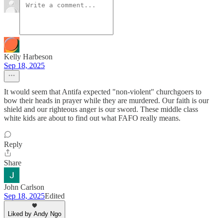
Kelly Harbeson
Sep 18, 2025
It would seem that Antifa expected "non-violent" churchgoers to
bow their heads in prayer while they are murdered. Our faith is our
shield and our righteous anger is our sword. These middle class
white kids are about to find out what FAFO really means.
Reply
Share
John Carlson
Sep 18, 2025
Edited
Liked by Andy Ngo