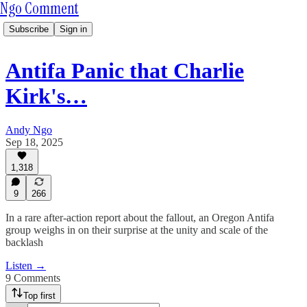
Ngo Comment
Subscribe
Sign in
Antifa Panic that Charlie
Kirk's…
Andy Ngo
Sep 18, 2025
1,318
9
266
In a rare after-action report about the fallout, an Oregon Antifa
group weighs in on their surprise at the unity and scale of the
backlash
Listen →
9 Comments
Top first