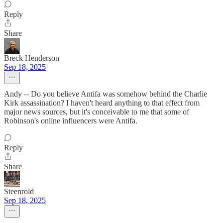
Reply
Share
Breck Henderson
Sep 18, 2025
Andy -- Do you believe Antifa was somehow behind the Charlie
Kirk assassination? I haven't heard anything to that effect from
major news sources, but it's conceivable to me that some of
Robinson's online influencers were Antifa.
Reply
Share
Steenroid
Sep 18, 2025