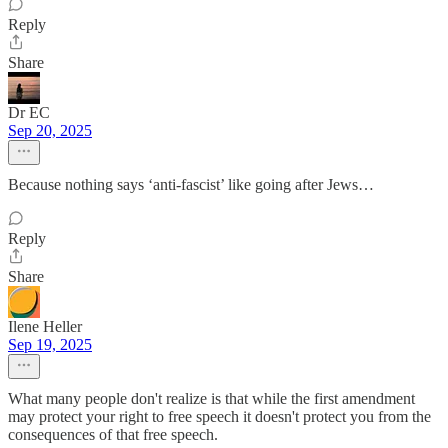
Reply
Share
Dr EC
Sep 20, 2025
Because nothing says ‘anti-fascist’ like going after Jews…
Reply
Share
Ilene Heller
Sep 19, 2025
What many people don't realize is that while the first amendment
may protect your right to free speech it doesn't protect you from the
consequences of that free speech.